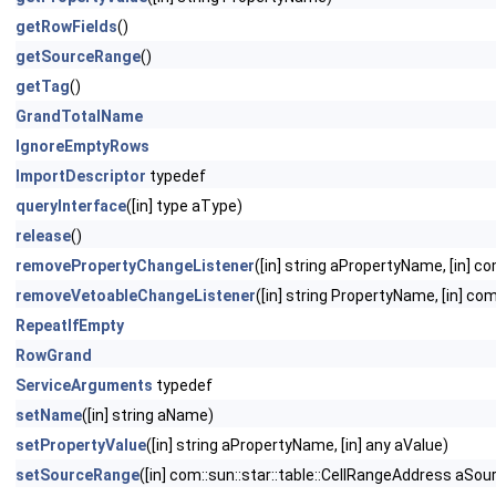
getRowFields
()
getSourceRange
()
getTag
()
GrandTotalName
IgnoreEmptyRows
ImportDescriptor
typedef
queryInterface
([in] type aType)
release
()
removePropertyChangeListener
([in] string aPropertyName, [in] 
removeVetoableChangeListener
([in] string PropertyName, [in] c
RepeatIfEmpty
RowGrand
ServiceArguments
typedef
setName
([in] string aName)
setPropertyValue
([in] string aPropertyName, [in] any aValue)
setSourceRange
([in] com::sun::star::table::CellRangeAddress aSo