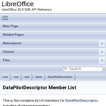
LibreOffice
LibreOffice 25.8 SDK API Reference
Toggle main menu visibility
Main Page
Related Pages
Namespaces
Classes
Files
com
sun
star
sheet
DataPilotDescriptor
DataPilotDescriptor Member List
This is the complete list of members for
DataPilotDescriptor
,
including all inherited members.