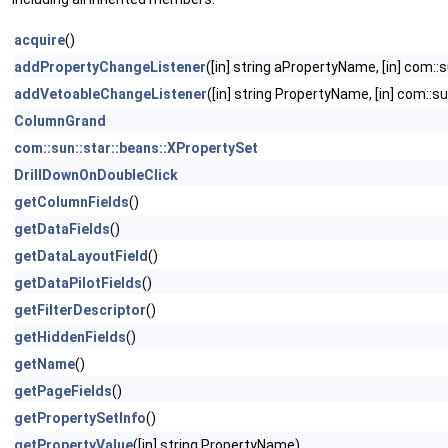
acquire
()
addPropertyChangeListener
([in] string aPropertyName, [in] com:
addVetoableChangeListener
([in] string PropertyName, [in] com::
ColumnGrand
com::sun::star::beans::XPropertySet
DrillDownOnDoubleClick
getColumnFields
()
getDataFields
()
getDataLayoutField
()
getDataPilotFields
()
getFilterDescriptor
()
getHiddenFields
()
getName
()
getPageFields
()
getPropertySetInfo
()
getPropertyValue
([in] string PropertyName)