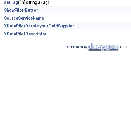
setTag
([in] string aTag)
ShowFilterButton
SourceServiceName
XDataPilotDataLayoutFieldSupplier
XDataPilotDescriptor
Generated by
1.9.7