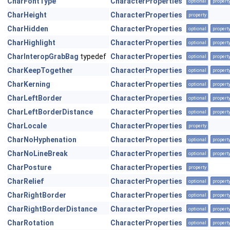
CharFontType
CharacterProperties
optional
propert
CharHeight
CharacterProperties
property
CharHidden
CharacterProperties
optional
propert
CharHighlight
CharacterProperties
optional
propert
CharInteropGrabBag
typedef
CharacterProperties
optional
propert
CharKeepTogether
CharacterProperties
optional
propert
CharKerning
CharacterProperties
optional
propert
CharLeftBorder
CharacterProperties
optional
propert
CharLeftBorderDistance
CharacterProperties
optional
propert
CharLocale
CharacterProperties
property
CharNoHyphenation
CharacterProperties
optional
propert
CharNoLineBreak
CharacterProperties
optional
propert
CharPosture
CharacterProperties
property
CharRelief
CharacterProperties
optional
propert
CharRightBorder
CharacterProperties
optional
propert
CharRightBorderDistance
CharacterProperties
optional
propert
CharRotation
CharacterProperties
optional
propert