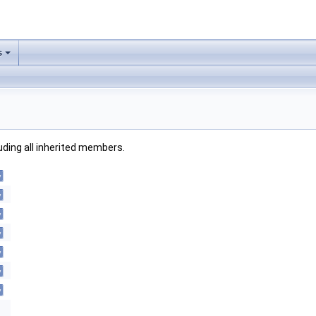
s
luding all inherited members.
y
y
y
y
y
y
y