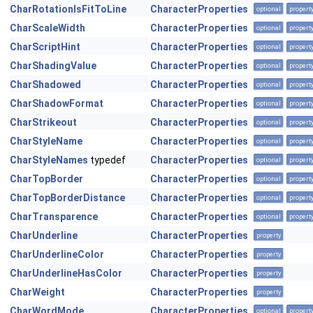
CharRotationIsFitToLine
CharacterProperties
optional
propert
CharScaleWidth
CharacterProperties
optional
propert
CharScriptHint
CharacterProperties
optional
propert
CharShadingValue
CharacterProperties
optional
propert
CharShadowed
CharacterProperties
optional
propert
CharShadowFormat
CharacterProperties
optional
propert
CharStrikeout
CharacterProperties
optional
propert
CharStyleName
CharacterProperties
optional
propert
CharStyleNames
typedef
CharacterProperties
optional
propert
CharTopBorder
CharacterProperties
optional
propert
CharTopBorderDistance
CharacterProperties
optional
propert
CharTransparence
CharacterProperties
optional
propert
CharUnderline
CharacterProperties
property
CharUnderlineColor
CharacterProperties
property
CharUnderlineHasColor
CharacterProperties
property
CharWeight
CharacterProperties
property
CharWordMode
CharacterProperties
optional
propert