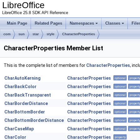
LibreOffice
LibreOffice 25.8 SDK API Reference
Main Page
Related Pages
Namespaces
Classes
File
com
sun
star
style
CharacterProperties
CharacterProperties Member List
This is the complete list of members for
CharacterProperties
, inc
CharAutoKerning
CharacterProperties
optional
propert
CharBackColor
CharacterProperties
optional
propert
CharBackTransparent
CharacterProperties
optional
propert
CharBorderDistance
CharacterProperties
optional
propert
CharBottomBorder
CharacterProperties
optional
propert
CharBottomBorderDistance
CharacterProperties
optional
propert
CharCaseMap
CharacterProperties
optional
propert
CharColor
CharacterProperties
property