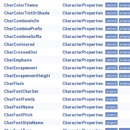
CharColorTheme
CharacterProperties
optional
propert
CharColorTintOrShade
CharacterProperties
optional
propert
CharCombineIsOn
CharacterProperties
optional
propert
CharCombinePrefix
CharacterProperties
optional
propert
CharCombineSuffix
CharacterProperties
optional
propert
CharContoured
CharacterProperties
optional
propert
CharCrossedOut
CharacterProperties
optional
propert
CharEmphasis
CharacterProperties
optional
propert
CharEscapement
CharacterProperties
optional
propert
CharEscapementHeight
CharacterProperties
optional
propert
CharFlash
CharacterProperties
optional
propert
CharFontCharSet
CharacterProperties
property
CharFontFamily
CharacterProperties
property
CharFontName
CharacterProperties
property
CharFontPitch
CharacterProperties
property
CharFontStyleName
CharacterProperties
property