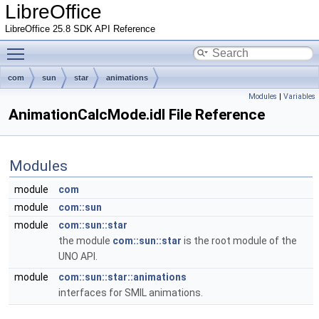
LibreOffice
LibreOffice 25.8 SDK API Reference
Toggle main menu visibility
com
sun
star
animations
Modules
|
Variables
AnimationCalcMode.idl File Reference
Modules
module
com
module
com::sun
module
com::sun::star
the module
com::sun::star
is the root module of the
UNO API.
module
com::sun::star::animations
interfaces for SMIL animations.