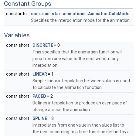
Constant Groups
constants
com::sun::star::animations::AnimationCalcMode
Specifies the interpolation mode for the animation.
Variables
const short
DISCRETE
= 0
This specifies that the animation function will
jump from one value to the next without any
interpolation.
const short
LINEAR
= 1
Simple linear interpolation between values is used
to calculate the animation function.
const short
PACED
= 2
Defines interpolation to produce an even pace of
change across the animation.
const short
SPLINE
= 3
Interpolates from one value in the values list to
the next according to a time function defined by a