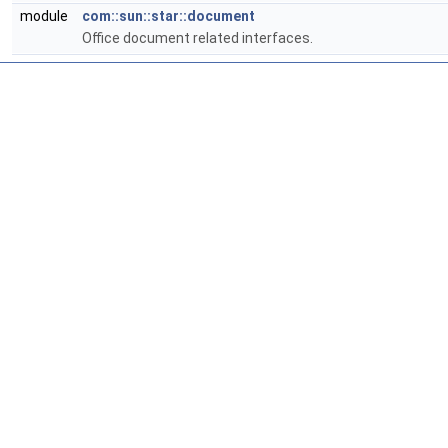
module
com::sun::star::document
Office document related interfaces.