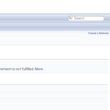
Classes
|
Modules
ement is not fulfilled.
More...