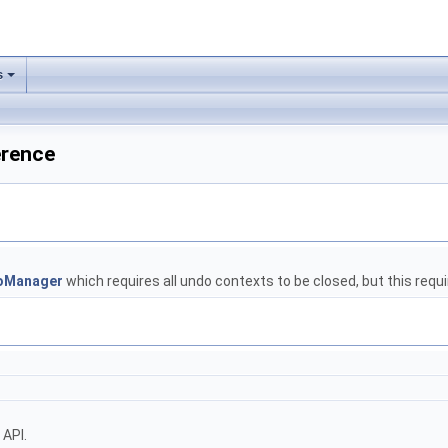
s
erence
oManager
which requires all undo contexts to be closed, but this requir
 API.