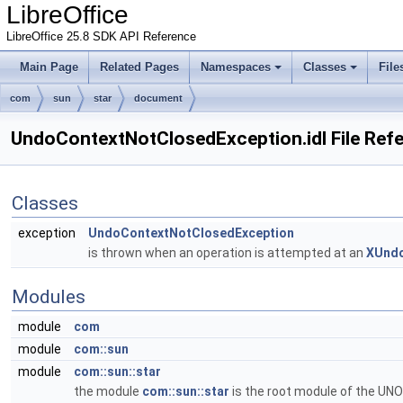
LibreOffice
LibreOffice 25.8 SDK API Reference
Main Page
Related Pages
Namespaces
Classes
File
com
sun
star
document
UndoContextNotClosedException.idl File Ref
Classes
exception
UndoContextNotClosedException
is thrown when an operation is attempted at an
XUnd
Modules
module
com
module
com::sun
module
com::sun::star
the module
com::sun::star
is the root module of the UNO