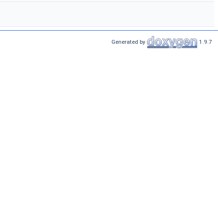
Generated by
1.9.7