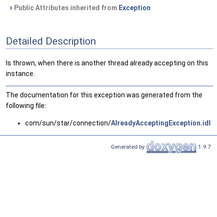
Public Attributes inherited from
Exception
Detailed Description
Is thrown, when there is another thread already accepting on this
instance.
The documentation for this exception was generated from the
following file:
com/sun/star/connection/
AlreadyAcceptingException.idl
Generated by
1.9.7