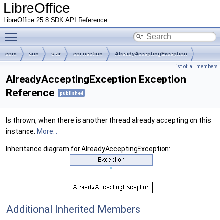
LibreOffice
LibreOffice 25.8 SDK API Reference
Toggle main menu visibility
com
sun
star
connection
AlreadyAcceptingException
List of all members
AlreadyAcceptingException Exception
Reference
published
Is thrown, when there is another thread already accepting on this
instance.
More...
Inheritance diagram for AlreadyAcceptingException:
Additional Inherited Members