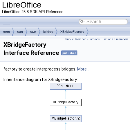
LibreOffice
LibreOffice 25.8 SDK API Reference
Toggle main menu visibility
com
sun
star
bridge
XBridgeFactory
Public Member Functions
|
List of all members
XBridgeFactory
Interface Reference
published
factory to create interprocess bridges.
More...
Inheritance diagram for XBridgeFactory: