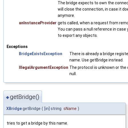
The bridge expects to own the connect
will close the connection, in case it do
anymore.
anInstanceProvider
gets called, when a request from rem
You can pass a null reference in case 
to export any objects.
Exceptions
BridgeExistsException
There is already a bridge regist
name. Use getBridge instead.
IllegalArgumentException
The protocol is unknown or the 
null.
getBridge()
◆
XBridge
getBridge
(
[in] string
sName
)
tries to get a bridge by this name.