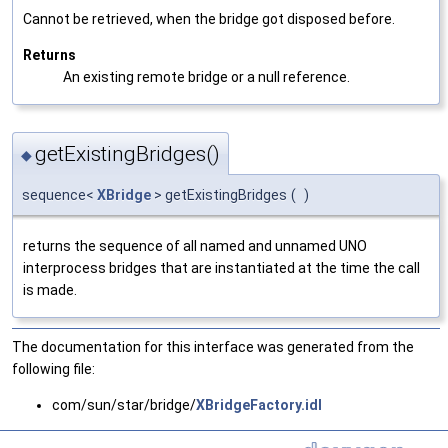
Cannot be retrieved, when the bridge got disposed before.
Returns
An existing remote bridge or a null reference.
getExistingBridges()
◆
sequence<
XBridge
> getExistingBridges
(
)
returns the sequence of all named and unnamed UNO
interprocess bridges that are instantiated at the time the call
is made.
The documentation for this interface was generated from the
following file:
com/sun/star/bridge/
XBridgeFactory.idl