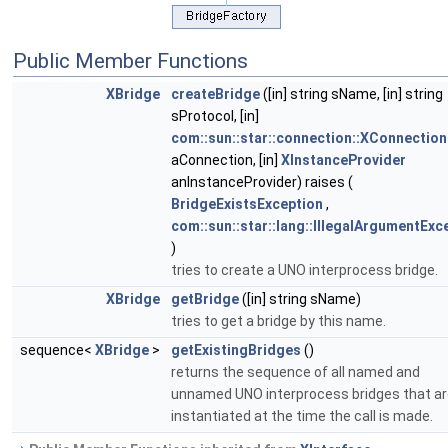
Public Member Functions
XBridge
createBridge
([in] string sName, [in] string
sProtocol, [in]
com::sun::star::connection::XConnection
aConnection, [in]
XInstanceProvider
anInstanceProvider) raises (
BridgeExistsException
,
com::sun::star::lang::IllegalArgumentExc
)
tries to create a UNO interprocess bridge.
XBridge
getBridge
([in] string sName)
tries to get a bridge by this name.
sequence<
XBridge
>
getExistingBridges
()
returns the sequence of all named and
unnamed UNO interprocess bridges that a
instantiated at the time the call is made.