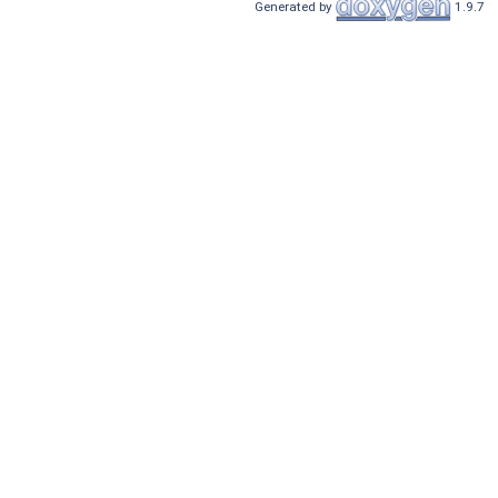
Generated by
1.9.7