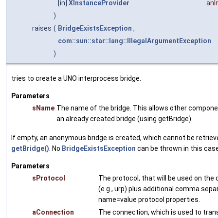
[in]
XInstanceProvider
anI
)
raises
(
BridgeExistsException
,
com::sun::star::lang::IllegalArgumentException
)
tries to create a UNO interprocess bridge.
Parameters
sName
The name of the bridge. This allows other compone
an already created bridge (using getBridge).
If empty, an anonymous bridge is created, which cannot be retriev
getBridge()
. No
BridgeExistsException
can be thrown in this case
Parameters
sProtocol
The protocol, that will be used on the
(e.g., urp) plus additional comma sepa
name=value protocol properties.
aConnection
The connection, which is used to trans