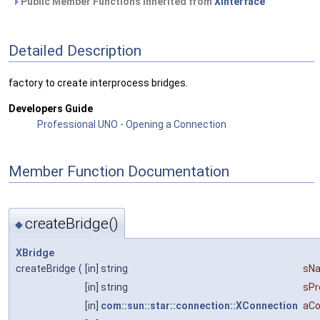
Public Member Functions inherited from
XInterface
Detailed Description
factory to create interprocess bridges.
Developers Guide
Professional UNO - Opening a Connection
Member Function Documentation
createBridge()
◆
XBridge
createBridge
(
[in] string
sN
[in] string
sPr
[in]
com::sun::star::connection::XConnection
aCo