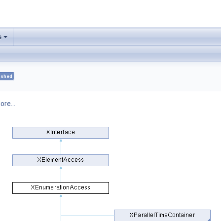
s
ished
ore...