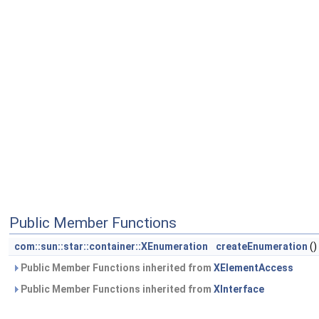
Public Member Functions
com::sun::star::container::XEnumeration
createEnumeration
()
Public Member Functions inherited from
XElementAccess
Public Member Functions inherited from
XInterface