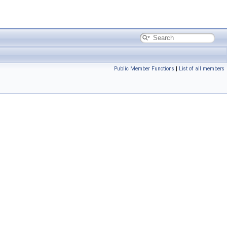
Public Member Functions
|
List of all members