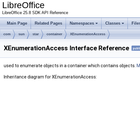
LibreOffice
LibreOffice 25.8 SDK API Reference
Main Page
Related Pages
Namespaces
Classes
File
com
sun
star
container
XEnumerationAccess
XEnumerationAccess Interface Reference
publ
used to enumerate objects in a container which contains objects.
M
Inheritance diagram for XEnumerationAccess: