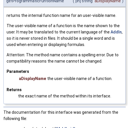
getProgrammaticFuntionName
(
[in] string
aDisplayName
)
returns the internal function name for an user-visible name.
The user-visible name of a function is the name shown to the
user. It may be translated to the current language of the
AddIn
,
so it is never stored in files. It should be a single word and is
used when entering or displaying formulas.
Attention: The method name contains a spelling error. Due to
compatibility reasons the name cannot be changed.
Parameters
aDisplayName
the user-visible name of a function.
Returns
the exact name of the method within its interface.
The documentation for this interface was generated from the
following file: