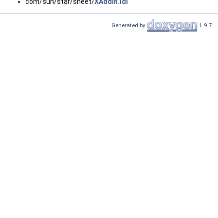
com/sun/star/sheet/
XAddIn.idl
Generated by
1.9.7