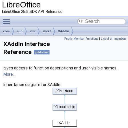
LibreOffice
LibreOffice 25.8 SDK API Reference
Toggle main menu visibility
com
sun
star
sheet
XAddIn
Public Member Functions
|
List of all members
XAddIn Interface
Reference
published
gives access to function descriptions and user-visible names.
More...
Inheritance diagram for XAddIn: