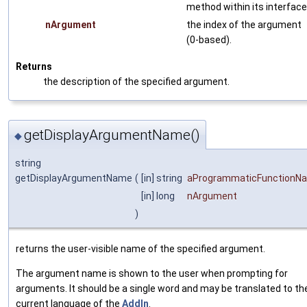
method within its interface
nArgument
the index of the argument
(0-based).
Returns
the description of the specified argument.
getDisplayArgumentName()
◆
string
getDisplayArgumentName
(
[in] string
aProgrammaticFunctionN
[in] long
nArgument
)
returns the user-visible name of the specified argument.
The argument name is shown to the user when prompting for
arguments. It should be a single word and may be translated to th
current language of the
AddIn
.