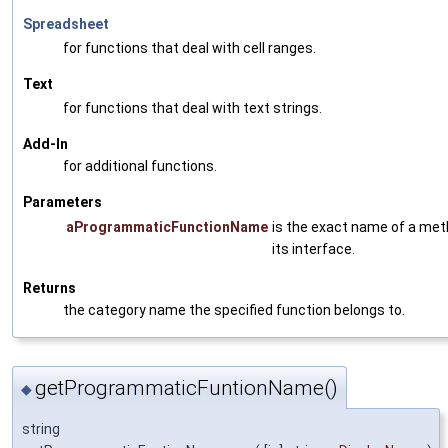
Spreadsheet
for functions that deal with cell ranges.
Text
for functions that deal with text strings.
Add-In
for additional functions.
Parameters
aProgrammaticFunctionName
is the exact name of a met
its interface.
Returns
the category name the specified function belongs to.
getProgrammaticFuntionName()
◆
string