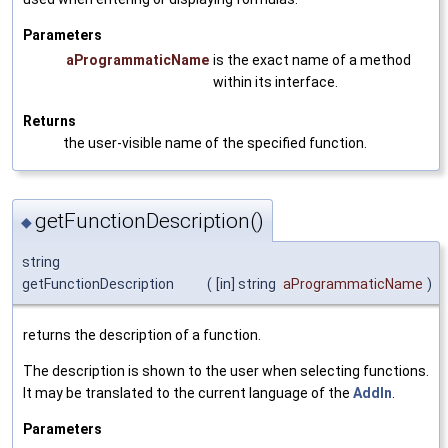
Parameters
aProgrammaticName
is the exact name of a method
within its interface.
Returns
the user-visible name of the specified function.
getFunctionDescription()
◆
string
getFunctionDescription
(
[in] string
aProgrammaticName
)
returns the description of a function.
The description is shown to the user when selecting functions.
It may be translated to the current language of the
AddIn
.
Parameters