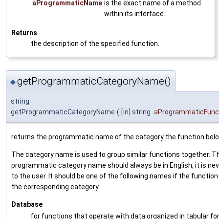
aProgrammaticName
is the exact name of a method
within its interface.
Returns
the description of the specified function.
getProgrammaticCategoryName()
◆
string
getProgrammaticCategoryName
(
[in] string
aProgrammaticFun
returns the programmatic name of the category the function belo
The category name is used to group similar functions together. T
programmatic category name should always be in English, it is ne
to the user. It should be one of the following names if the function 
the corresponding category.
Database
for functions that operate with data organized in tabular fo