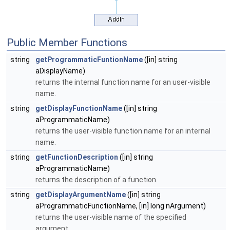
Public Member Functions
string
getProgrammaticFuntionName
([in] string
aDisplayName)
returns the internal function name for an user-visible
name.
string
getDisplayFunctionName
([in] string
aProgrammaticName)
returns the user-visible function name for an internal
name.
string
getFunctionDescription
([in] string
aProgrammaticName)
returns the description of a function.
string
getDisplayArgumentName
([in] string
aProgrammaticFunctionName, [in] long nArgument)
returns the user-visible name of the specified
argument.