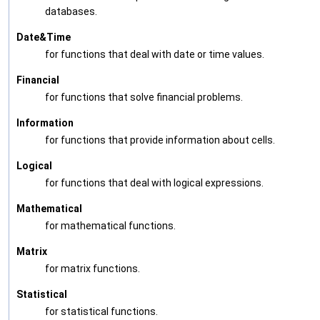
databases.
Date&Time
for functions that deal with date or time values.
Financial
for functions that solve financial problems.
Information
for functions that provide information about cells.
Logical
for functions that deal with logical expressions.
Mathematical
for mathematical functions.
Matrix
for matrix functions.
Statistical
for statistical functions.