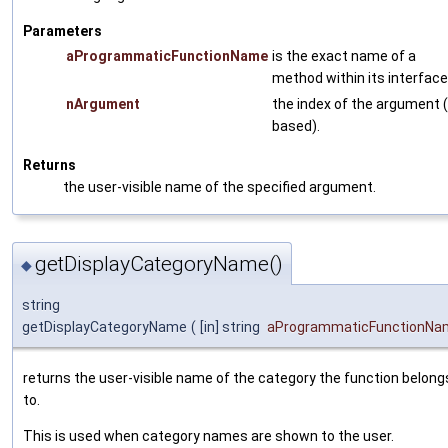
Parameters
aProgrammaticFunctionName
is the exact name of a
method within its interface
nArgument
the index of the argument (
based).
Returns
the user-visible name of the specified argument.
getDisplayCategoryName()
◆
string
getDisplayCategoryName
(
[in] string
aProgrammaticFunctionNa
returns the user-visible name of the category the function belong
to.
This is used when category names are shown to the user.