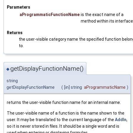
Parameters
aProgrammaticFunctionName
is the exact name of a
method within its interface
Returns
the user-visible category name the specified function belo
to.
getDisplayFunctionName()
◆
string
getDisplayFunctionName
(
[in] string
aProgrammaticName
)
returns the user-visible function name for an internal name.
The user-visible name of a function is the name shown to the
user. It may be translated to the current language of the
AddIn
,
so it is never stored in files. It should be a single word and is
used when entering or displaying formulas.