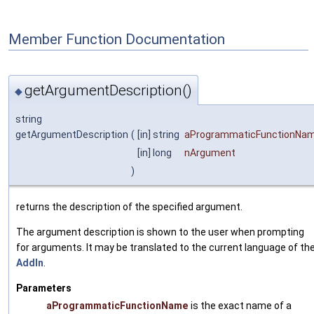
Member Function Documentation
getArgumentDescription()
◆
string
getArgumentDescription
(
[in] string
aProgrammaticFunctionNa
[in] long
nArgument
)
returns the description of the specified argument.
The argument description is shown to the user when prompting
for arguments. It may be translated to the current language of th
AddIn
.
Parameters
aProgrammaticFunctionName
is the exact name of a