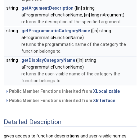
string
getArgumentDescription
([in] string
aProgrammaticFunctionName, [in] long nArgument)
returns the description of the specified argument.
string
getProgrammaticCategoryName
([in] string
aProgrammaticFunctionName)
returns the programmatic name of the category the
function belongs to.
string
getDisplayCategoryName
([in] string
aProgrammaticFunctionName)
returns the user-visible name of the category the
function belongs to.
Public Member Functions inherited from
XLocalizable
Public Member Functions inherited from
XInterface
Detailed Description
gives access to function descriptions and user-visible names.