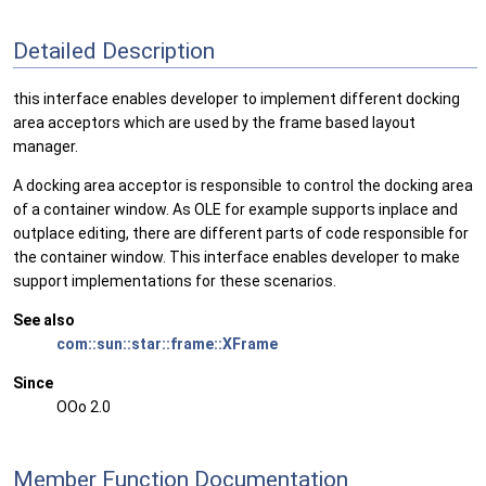
Detailed Description
this interface enables developer to implement different docking
area acceptors which are used by the frame based layout
manager.
A docking area acceptor is responsible to control the docking area
of a container window. As OLE for example supports inplace and
outplace editing, there are different parts of code responsible for
the container window. This interface enables developer to make
support implementations for these scenarios.
See also
com::sun::star::frame::XFrame
Since
OOo 2.0
Member Function Documentation