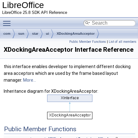
LibreOffice
LibreOffice 25.8 SDK API Reference
Toggle main menu visibility
com
sun
star
ui
XDockingAreaAcceptor
Public Member Functions
|
List of all members
XDockingAreaAcceptor Interface Reference
this interface enables developer to implement different docking
area acceptors which are used by the frame based layout
manager.
More...
Inheritance diagram for XDockingAreaAcceptor:
Public Member Functions