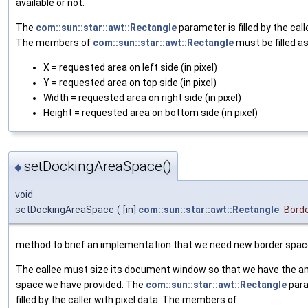
available or not.
The
com::sun::star::awt::Rectangle
parameter is filled by the call
The members of
com::sun::star::awt::Rectangle
must be filled as
X = requested area on left side (in pixel)
Y = requested area on top side (in pixel)
Width = requested area on right side (in pixel)
Height = requested area on bottom side (in pixel)
setDockingAreaSpace()
◆
void
setDockingAreaSpace
(
[in]
com::sun::star::awt::Rectangle
Bord
method to brief an implementation that we need new border spac
The callee must size its document window so that we have the a
space we have provided. The
com::sun::star::awt::Rectangle
para
filled by the caller with pixel data. The members of