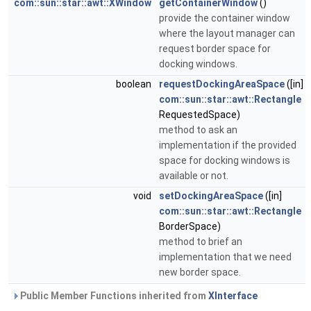
com::sun::star::awt::XWindow
getContainerWindow
()
provide the container window
where the layout manager can
request border space for
docking windows.
boolean
requestDockingAreaSpace
([in]
com::sun::star::awt::Rectangle
RequestedSpace)
method to ask an
implementation if the provided
space for docking windows is
available or not.
void
setDockingAreaSpace
([in]
com::sun::star::awt::Rectangle
BorderSpace)
method to brief an
implementation that we need
new border space.
Public Member Functions inherited from
XInterface