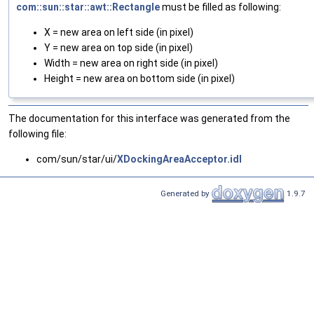
com::sun::star::awt::Rectangle
must be filled as following:
X = new area on left side (in pixel)
Y = new area on top side (in pixel)
Width = new area on right side (in pixel)
Height = new area on bottom side (in pixel)
The documentation for this interface was generated from the
following file:
com/sun/star/ui/
XDockingAreaAcceptor.idl
Generated by
1.9.7