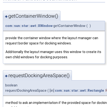
getContainerWindow()
◆
com::sun::star::awt::XWindow
getContainerWindow
(
)
provide the container window where the layout manager can
request border space for docking windows.
Additionally the layout manager uses this window to create its
own child windows for docking purposes.
requestDockingAreaSpace()
◆
boolean
requestDockingAreaSpace
(
[in]
com::sun::star::awt::Rectangle
method to ask an implementation if the provided space for docki