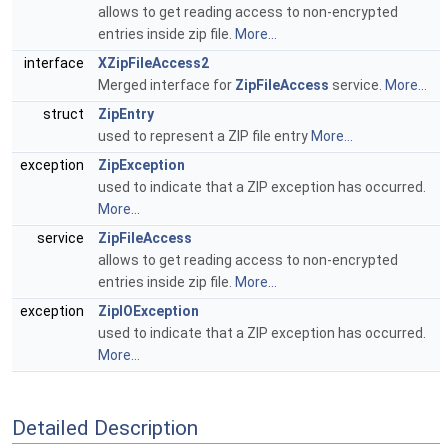
allows to get reading access to non-encrypted
entries inside zip file.
More...
interface
XZipFileAccess2
Merged interface for
ZipFileAccess
service.
More...
struct
ZipEntry
used to represent a ZIP file entry
More...
exception
ZipException
used to indicate that a ZIP exception has occurred.
More...
service
ZipFileAccess
allows to get reading access to non-encrypted
entries inside zip file.
More...
exception
ZipIOException
used to indicate that a ZIP exception has occurred.
More...
Detailed Description