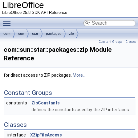
LibreOffice
LibreOffice 25.8 SDK API Reference
Toggle main menu visibility
com
sun
star
packages
zip
Constant Groups
|
Classes
com::sun::star::packages::zip Module
Reference
for direct access to ZIP packages.
More...
Constant Groups
constants
ZipConstants
defines the constants used by the ZIP interfaces.
Classes
interface
XZipFileAccess