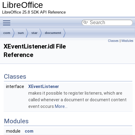
LibreOffice
LibreOffice 25.8 SDK API Reference
Toggle main menu visibility
com
sun
star
document
Classes
|
Modules
XEventListener.idl File
Reference
Classes
interface
XEventListener
makes it possible to register listeners, which are
called whenever a document or document content
event occurs
More...
Modules
module
com