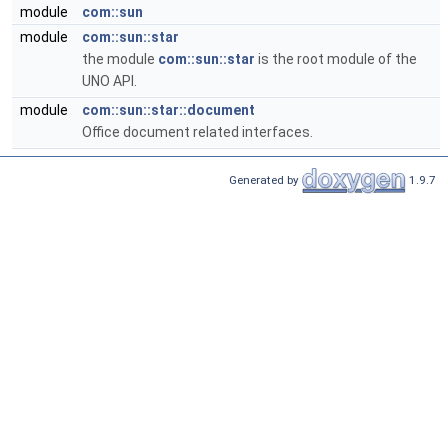
module
com::sun
module
com::sun::star
the module
com::sun::star
is the root module of the
UNO API.
module
com::sun::star::document
Office document related interfaces.
Generated by
1.9.7