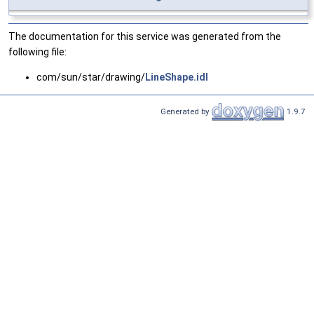
The documentation for this service was generated from the
following file:
com/sun/star/drawing/
LineShape.idl
Generated by
1.9.7