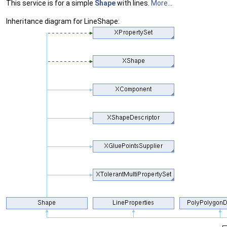
This service is for a simple
Shape
with lines.
More...
Inheritance diagram for LineShape: