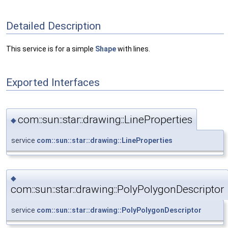
Detailed Description
This service is for a simple
Shape
with lines.
Exported Interfaces
com::sun::star::drawing::LineProperties
◆
service
com::sun::star::drawing::LineProperties
◆
com::sun::star::drawing::PolyPolygonDescriptor
service
com::sun::star::drawing::PolyPolygonDescriptor