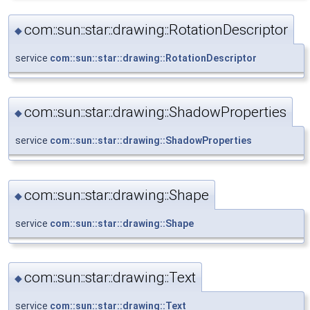
com::sun::star::drawing::RotationDescriptor
◆
service
com::sun::star::drawing::RotationDescriptor
com::sun::star::drawing::ShadowProperties
◆
service
com::sun::star::drawing::ShadowProperties
com::sun::star::drawing::Shape
◆
service
com::sun::star::drawing::Shape
com::sun::star::drawing::Text
◆
service
com::sun::star::drawing::Text