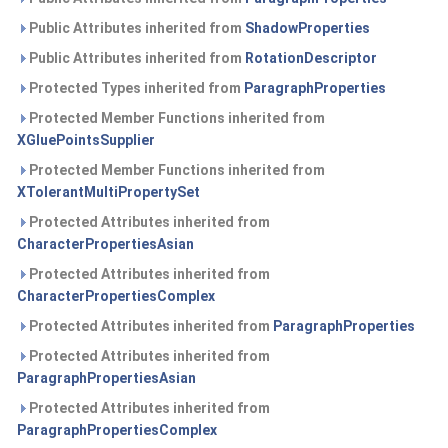
Public Attributes inherited from
ShadowProperties
Public Attributes inherited from
RotationDescriptor
Protected Types inherited from
ParagraphProperties
Protected Member Functions inherited from
XGluePointsSupplier
Protected Member Functions inherited from
XTolerantMultiPropertySet
Protected Attributes inherited from
CharacterPropertiesAsian
Protected Attributes inherited from
CharacterPropertiesComplex
Protected Attributes inherited from
ParagraphProperties
Protected Attributes inherited from
ParagraphPropertiesAsian
Protected Attributes inherited from
ParagraphPropertiesComplex