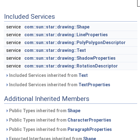
Included Services
service
com::sun::star::drawing::Shape
service
com::sun::star::drawing::LineProperties
service
com::sun::star::drawing::PolyPolygonDescriptor
service
com::sun::star::drawing::Text
service
com::sun::star::drawing::ShadowProperties
service
com::sun::star::drawing::RotationDescriptor
Included Services inherited from
Text
Included Services inherited from
TextProperties
Additional Inherited Members
Public Types inherited from
Shape
Public Types inherited from
CharacterProperties
Public Types inherited from
ParagraphProperties
Exported Interfaces inherited from
Shape