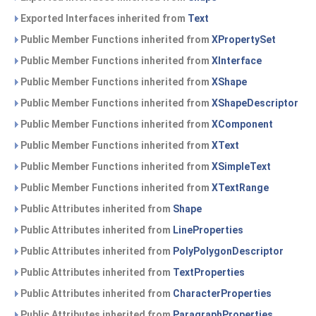
Exported Interfaces inherited from
Text
Public Member Functions inherited from
XPropertySet
Public Member Functions inherited from
XInterface
Public Member Functions inherited from
XShape
Public Member Functions inherited from
XShapeDescriptor
Public Member Functions inherited from
XComponent
Public Member Functions inherited from
XText
Public Member Functions inherited from
XSimpleText
Public Member Functions inherited from
XTextRange
Public Attributes inherited from
Shape
Public Attributes inherited from
LineProperties
Public Attributes inherited from
PolyPolygonDescriptor
Public Attributes inherited from
TextProperties
Public Attributes inherited from
CharacterProperties
Public Attributes inherited from
ParagraphProperties