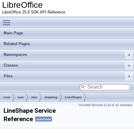
LibreOffice
LibreOffice 25.8 SDK API Reference
Toggle main menu visibility
Main Page
Related Pages
Namespaces
Classes
Files
com
sun
star
drawing
LineShape
Included Services
|
List of all members
LineShape Service
Reference
published