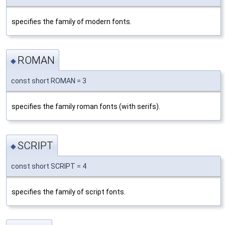
specifies the family of modern fonts.
ROMAN
◆
const short ROMAN = 3
specifies the family roman fonts (with serifs).
SCRIPT
◆
const short SCRIPT = 4
specifies the family of script fonts.