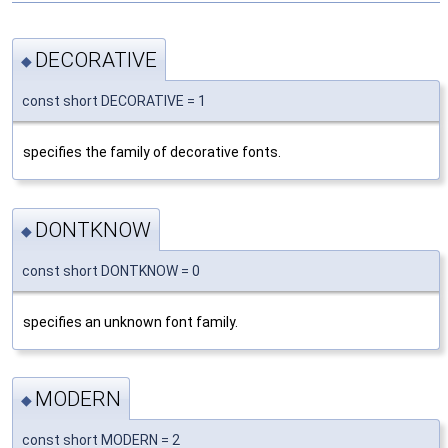
DECORATIVE
◆
const short DECORATIVE = 1
specifies the family of decorative fonts.
DONTKNOW
◆
const short DONTKNOW = 0
specifies an unknown font family.
MODERN
◆
const short MODERN = 2