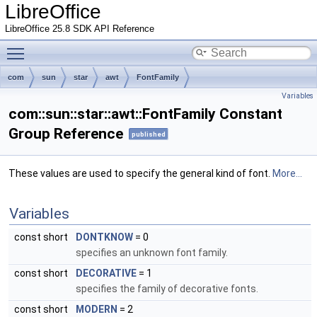
LibreOffice
LibreOffice 25.8 SDK API Reference
Toggle main menu visibility
com
sun
star
awt
FontFamily
Variables
com::sun::star::awt::FontFamily Constant
Group Reference
published
These values are used to specify the general kind of font.
More...
Variables
const short
DONTKNOW
= 0
specifies an unknown font family.
const short
DECORATIVE
= 1
specifies the family of decorative fonts.
const short
MODERN
= 2