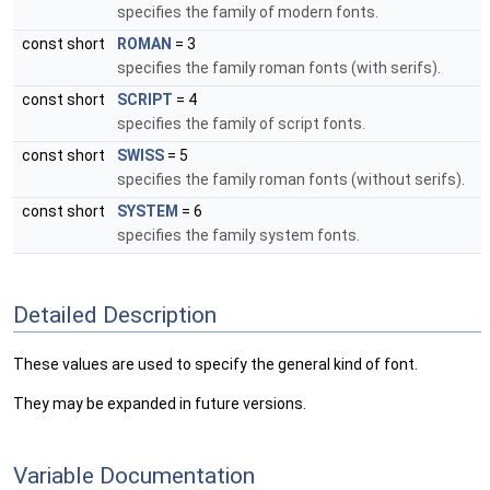
specifies the family of modern fonts.
const short
ROMAN
= 3
specifies the family roman fonts (with serifs).
const short
SCRIPT
= 4
specifies the family of script fonts.
const short
SWISS
= 5
specifies the family roman fonts (without serifs).
const short
SYSTEM
= 6
specifies the family system fonts.
Detailed Description
These values are used to specify the general kind of font.
They may be expanded in future versions.
Variable Documentation