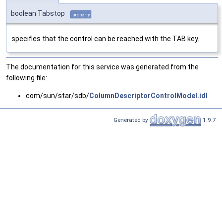
boolean Tabstop
property
specifies that the control can be reached with the TAB key.
The documentation for this service was generated from the
following file:
com/sun/star/sdb/
ColumnDescriptorControlModel.idl
Generated by
1.9.7