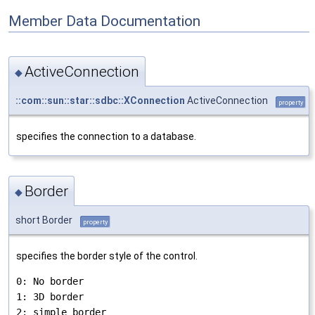
Member Data Documentation
ActiveConnection
◆
::com::sun::star::sdbc::XConnection
ActiveConnection
property
specifies the connection to a database.
Border
◆
short Border
property
specifies the border style of the control.
0: No border

1: 3D border
