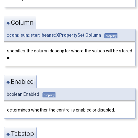
Column
◆
::com::sun::star::beans::XPropertySet
Column
property
specifies the column descriptor where the values will be stored
in.
Enabled
◆
boolean Enabled
property
determines whether the control is enabled or disabled.
Tabstop
◆