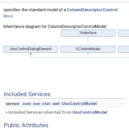
specifies the standard model of a
ColumnDescriptorControl
.
More...
Inheritance diagram for ColumnDescriptorControlModel:
Included Services
service
com::sun::star::awt::UnoControlModel
Included Services inherited from
UnoControlModel
Public Attributes