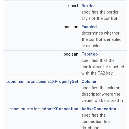
short
Border
specifies the border
style of the control.
boolean
Enabled
determines whether
the control is enabled
or disabled.
boolean
Tabstop
specifies that the
control can be reached
with the TAB key.
::com::sun::star::beans::XPropertySet
Column
specifies the column
descriptor where the
values will be stored in.
::com::sun::star::sdbc::XConnection
ActiveConnection
specifies the
connection to a
database.