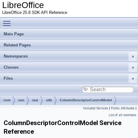
LibreOffice
LibreOffice 25.8 SDK API Reference
Toggle main menu visibility
Main Page
Related Pages
Namespaces
Classes
Files
com
sun
star
sdb
ColumnDescriptorControlModel
Included Services
|
Public Attributes
|
List of all members
ColumnDescriptorControlModel Service
Reference