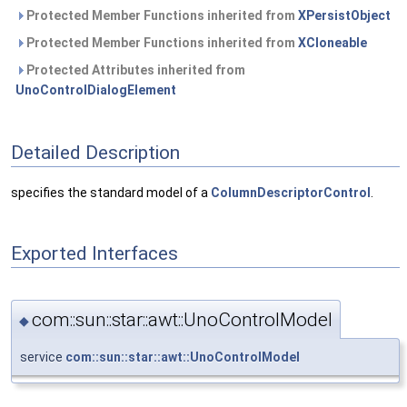
Protected Member Functions inherited from
XPersistObject
Protected Member Functions inherited from
XCloneable
Protected Attributes inherited from
UnoControlDialogElement
Detailed Description
specifies the standard model of a
ColumnDescriptorControl
.
Exported Interfaces
com::sun::star::awt::UnoControlModel
◆
service
com::sun::star::awt::UnoControlModel