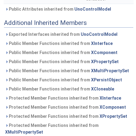
Public Attributes inherited from
UnoControlModel
Additional Inherited Members
Exported Interfaces inherited from
UnoControlModel
Public Member Functions inherited from
XInterface
Public Member Functions inherited from
XComponent
Public Member Functions inherited from
XPropertySet
Public Member Functions inherited from
XMultiPropertySet
Public Member Functions inherited from
XPersistObject
Public Member Functions inherited from
XCloneable
Protected Member Functions inherited from
XInterface
Protected Member Functions inherited from
XComponent
Protected Member Functions inherited from
XPropertySet
Protected Member Functions inherited from
XMultiPropertySet