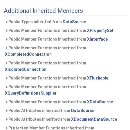
Additional Inherited Members
Public Types inherited from
DataSource
Public Member Functions inherited from
XPropertySet
Public Member Functions inherited from
XInterface
Public Member Functions inherited from
XCompletedConnection
Public Member Functions inherited from
XIsolatedConnection
Public Member Functions inherited from
XFlushable
Public Member Functions inherited from
XQueryDefinitionsSupplier
Public Member Functions inherited from
XDataSource
Public Attributes inherited from
DataSource
Public Attributes inherited from
XDocumentDataSource
Protected Member Functions inherited from