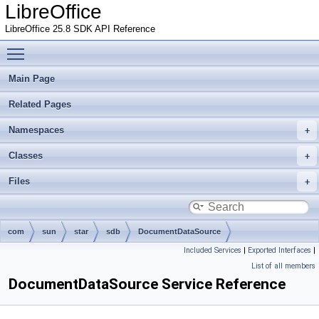
LibreOffice
LibreOffice 25.8 SDK API Reference
Toggle main menu visibility
Main Page
Related Pages
Namespaces
Classes
Files
com
sun
star
sdb
DocumentDataSource
Included Services
|
Exported Interfaces
|
List of all members
DocumentDataSource Service Reference