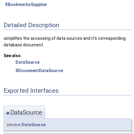
XBookmarksSupplier
Detailed Description
simplifies the accessing of data sources and it's corresponding
database document.
See also
DataSource
XDocumentDataSource
Exported Interfaces
DataSource
◆
service
DataSource