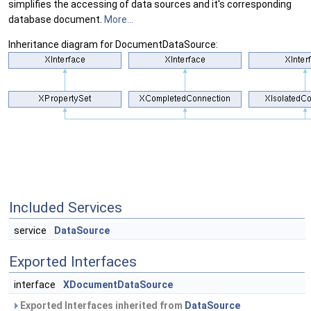
simplifies the accessing of data sources and it's corresponding
database document.
More...
Inheritance diagram for DocumentDataSource:
Included Services
service
DataSource
Exported Interfaces
interface
XDocumentDataSource
Exported Interfaces inherited from
DataSource