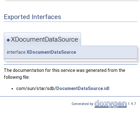
Exported Interfaces
XDocumentDataSource
◆
interface
XDocumentDataSource
The documentation for this service was generated from the
following file:
com/sun/star/sdb/
DocumentDataSource.idl
Generated by
1.9.7