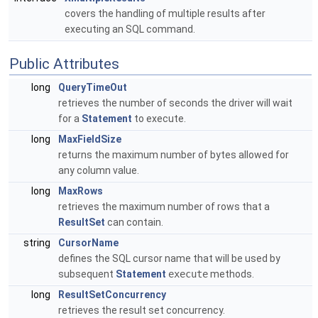
covers the handling of multiple results after
executing an SQL command.
Public Attributes
long
QueryTimeOut
retrieves the number of seconds the driver will wait
for a
Statement
to execute.
long
MaxFieldSize
returns the maximum number of bytes allowed for
any column value.
long
MaxRows
retrieves the maximum number of rows that a
ResultSet
can contain.
string
CursorName
defines the SQL cursor name that will be used by
subsequent
Statement
execute
methods.
long
ResultSetConcurrency
retrieves the result set concurrency.