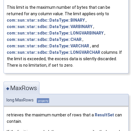
This limit is the maximum number of bytes that can be
returned for any column value. The limit applies only to
com::sun::star::sdbc::DataType::BINARY
,
com::sun::star::sdbc::DataType::VARBINARY
,
com::sun::star::sdbc::DataType::LONGVARBINARY
,
com::sun::star::sdbc::DataType::CHAR
,
com::sun::star::sdbc::DataType::VARCHAR
, and
com::sun::star::sdbc::DataType::LONGVARCHAR
columns. If
the limit is exceeded, the excess data is silently discarded.
There is no limitation, if set to zero.
MaxRows
◆
long MaxRows
property
retrieves the maximum number of rows that a
ResultSet
can
contain.