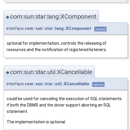
com::sun::star::lang::XComponent
◆
interface
com::sun::star::lang::XComponent
optional
optional for implementation, controls the releasing of
resources and the notification of registered listeners.
com::sun::star::util::XCancellable
◆
interface
com::sun::star::util::XCancellable
optional
could be used for canceling the execution of SQL statements
if both the DBMS and the driver support aborting an SQL
statement.
The implementation is optional.