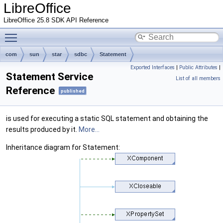
LibreOffice
LibreOffice 25.8 SDK API Reference
Toggle main menu visibility
com
sun
star
sdbc
Statement
Exported Interfaces
|
Public Attributes
|
Statement Service
List of all members
Reference
published
is used for executing a static SQL statement and obtaining the
results produced by it.
More...
Inheritance diagram for Statement: