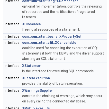
interface
com::sun::star::lang::XComponent
optional for implementation, controls the releasing
of resources and the notification of registered
listeners.
interface
XCloseable
freeing all resources of a statement.
interface
com::sun::star::beans::XPropertySet
interface
com::sun::star::util::XCancellable
could be used for canceling the execution of SQL
statements if both the DBMS and the driver support
aborting an SQL statement.
interface
XStatement
is the interface for executing SQL commands.
interface
XBatchExecution
provides the ability of batch execution.
interface
XWarningsSupplier
controls the chaining of warnings, which may occur
on every call to the connected database.
interface
XMultipleResults