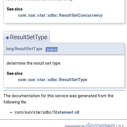
See also
com::sun::star::sdbc::ResultSetConcurrency
ResultSetType
◆
long ResultSetType
property
determine the result set type.
See also
com::sun::star::sdbc::ResultSetType
The documentation for this service was generated from the
following file:
com/sun/star/sdbc/
Statement.idl
Generated by
1.9.7