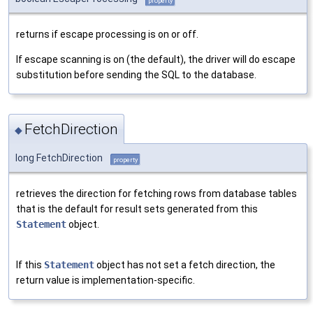
property
returns if escape processing is on or off.
If escape scanning is on (the default), the driver will do escape
substitution before sending the SQL to the database.
FetchDirection
◆
long FetchDirection
property
retrieves the direction for fetching rows from database tables
that is the default for result sets generated from this
Statement
object.
If this
Statement
object has not set a fetch direction, the
return value is implementation-specific.