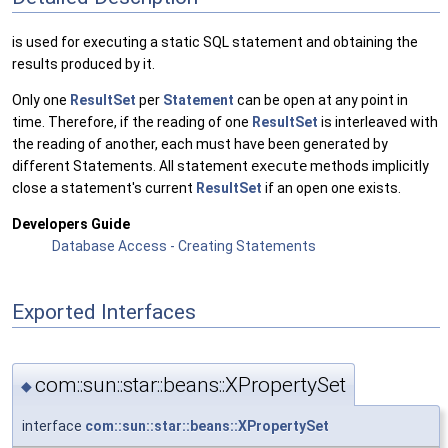
is used for executing a static SQL statement and obtaining the
results produced by it.
Only one
ResultSet
per
Statement
can be open at any point in
time. Therefore, if the reading of one
ResultSet
is interleaved with
the reading of another, each must have been generated by
different Statements. All statement
execute
methods implicitly
close a statement's current
ResultSet
if an open one exists.
Developers Guide
Database Access - Creating Statements
Exported Interfaces
com::sun::star::beans::XPropertySet
◆
interface
com::sun::star::beans::XPropertySet