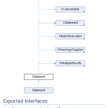
Exported Interfaces