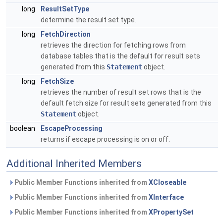
long
ResultSetType
determine the result set type.
long
FetchDirection
retrieves the direction for fetching rows from
database tables that is the default for result sets
generated from this
Statement
object.
long
FetchSize
retrieves the number of result set rows that is the
default fetch size for result sets generated from this
Statement
object.
boolean
EscapeProcessing
returns if escape processing is on or off.
Additional Inherited Members
Public Member Functions inherited from
XCloseable
Public Member Functions inherited from
XInterface
Public Member Functions inherited from
XPropertySet