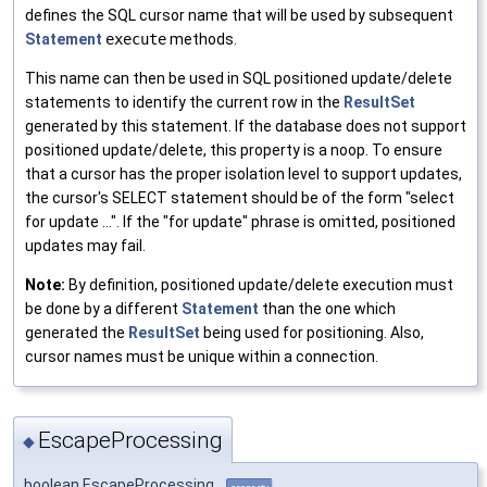
defines the SQL cursor name that will be used by subsequent
Statement
execute
methods.
This name can then be used in SQL positioned update/delete
statements to identify the current row in the
ResultSet
generated by this statement. If the database does not support
positioned update/delete, this property is a noop. To ensure
that a cursor has the proper isolation level to support updates,
the cursor's SELECT statement should be of the form "select
for update ...". If the "for update" phrase is omitted, positioned
updates may fail.
Note:
By definition, positioned update/delete execution must
be done by a different
Statement
than the one which
generated the
ResultSet
being used for positioning. Also,
cursor names must be unique within a connection.
EscapeProcessing
◆
boolean EscapeProcessing