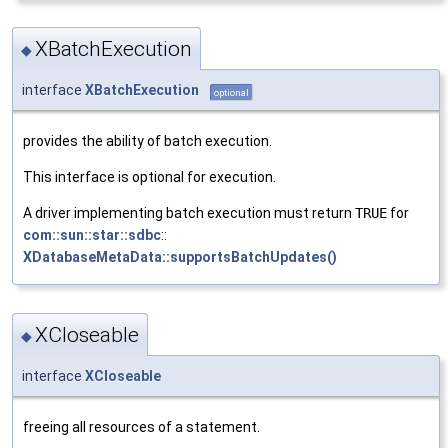
XBatchExecution
◆
interface
XBatchExecution
optional
provides the ability of batch execution.
This interface is optional for execution.
A driver implementing batch execution must return
TRUE
for
com::sun::star::sdbc
::
XDatabaseMetaData::supportsBatchUpdates()
XCloseable
◆
interface
XCloseable
freeing all resources of a statement.