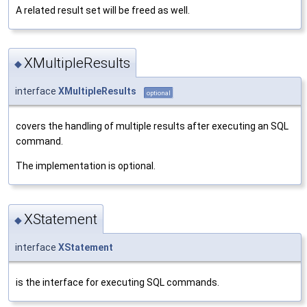
A related result set will be freed as well.
XMultipleResults
◆
interface
XMultipleResults
optional
covers the handling of multiple results after executing an SQL
command.
The implementation is optional.
XStatement
◆
interface
XStatement
is the interface for executing SQL commands.