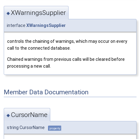
XWarningsSupplier
◆
interface
XWarningsSupplier
controls the chaining of warnings, which may occur on every
call to the connected database.
Chained warnings from previous calls will be cleared before
processing a new call.
Member Data Documentation
CursorName
◆
string CursorName
property