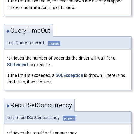
If the limit is exceeded, the excess rows are silently dropped.
There is no limitation, if set to zero.
QueryTimeOut
◆
long QueryTimeOut
property
retrieves the number of seconds the driver will wait for a
Statement
to execute.
If the limit is exceeded, a
SQLException
is thrown. There is no
limitation, if set to zero.
ResultSetConcurrency
◆
long ResultSetConcurrency
property
retrieves the result set concurrency.