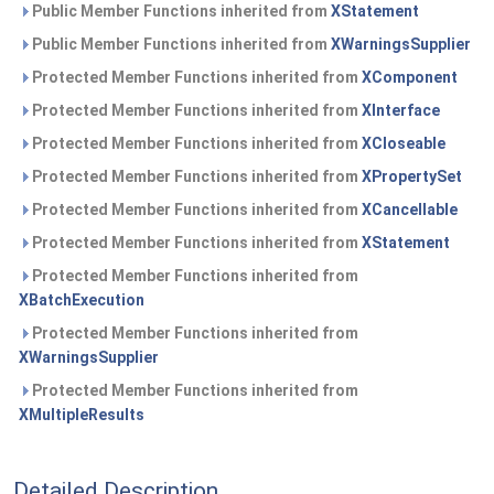
Public Member Functions inherited from
XStatement
Public Member Functions inherited from
XWarningsSupplier
Protected Member Functions inherited from
XComponent
Protected Member Functions inherited from
XInterface
Protected Member Functions inherited from
XCloseable
Protected Member Functions inherited from
XPropertySet
Protected Member Functions inherited from
XCancellable
Protected Member Functions inherited from
XStatement
Protected Member Functions inherited from
XBatchExecution
Protected Member Functions inherited from
XWarningsSupplier
Protected Member Functions inherited from
XMultipleResults
Detailed Description