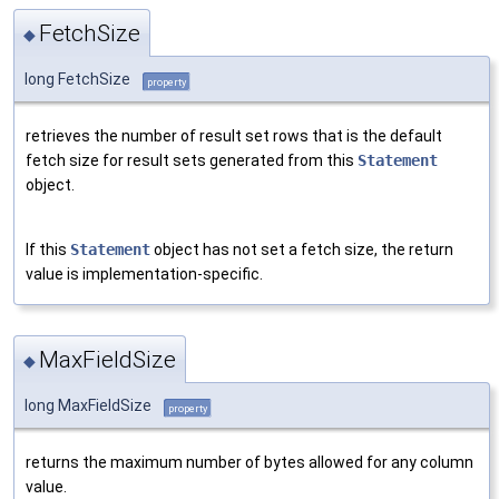
FetchSize
◆
long FetchSize
property
retrieves the number of result set rows that is the default
fetch size for result sets generated from this
Statement
object.
If this
Statement
object has not set a fetch size, the return
value is implementation-specific.
MaxFieldSize
◆
long MaxFieldSize
property
returns the maximum number of bytes allowed for any column
value.