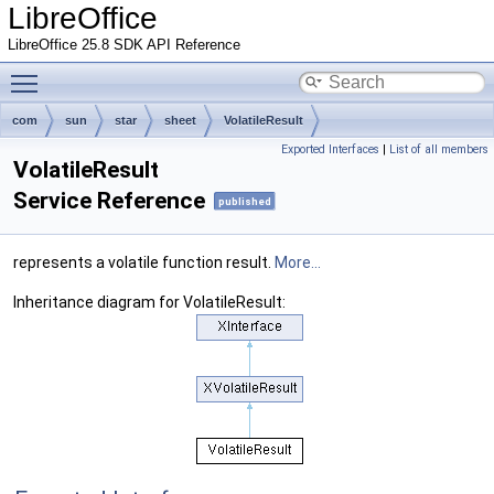
LibreOffice
LibreOffice 25.8 SDK API Reference
Toggle main menu visibility
com
sun
star
sheet
VolatileResult
Exported Interfaces
|
List of all members
VolatileResult
Service Reference
published
represents a volatile function result.
More...
Inheritance diagram for VolatileResult: