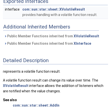
Exported Interfaces
interface
com::sun::star::sheet::XVolatileResult
provides handling with a volatile function result.
Additional Inherited Members
Public Member Functions inherited from
XVolatileResult
Public Member Functions inherited from
XInterface
Detailed Description
represents a volatile function result.
A volatile function result can change its value over time. The
XVolatileResult
interface allows the addition of listeners which
are notified when the value changes.
See also
com::sun::star::sheet::AddIn