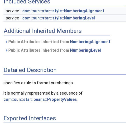
Included Services
service
com::sun::star::style::NumberingAlignment
service
com::sun::star::style::NumberingLevel
Additional Inherited Members
Public Attributes inherited from
NumberingAlignment
Public Attributes inherited from
NumberingLevel
Detailed Description
specifies a rule to format numberings.
It is normally represented by a sequence of
com::sun::star::beans::PropertyValues
.
Exported Interfaces