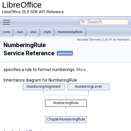
LibreOffice
LibreOffice 25.8 SDK API Reference
Toggle main menu visibility
com
sun
star
style
NumberingRule
Included Services
|
List of all members
NumberingRule
Service Reference
published
specifies a rule to format numberings.
More...
Inheritance diagram for NumberingRule: