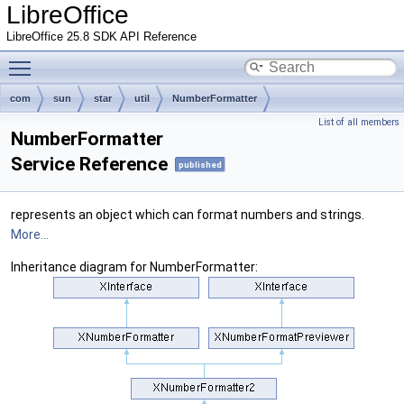
LibreOffice
LibreOffice 25.8 SDK API Reference
Toggle main menu visibility
com
sun
star
util
NumberFormatter
List of all members
NumberFormatter
Service Reference
published
represents an object which can format numbers and strings.
More...
Inheritance diagram for NumberFormatter: