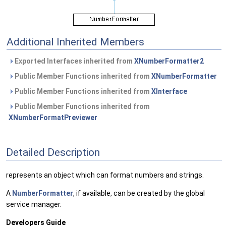
Additional Inherited Members
Exported Interfaces inherited from
XNumberFormatter2
Public Member Functions inherited from
XNumberFormatter
Public Member Functions inherited from
XInterface
Public Member Functions inherited from
XNumberFormatPreviewer
Detailed Description
represents an object which can format numbers and strings.
A
NumberFormatter
, if available, can be created by the global
service manager.
Developers Guide