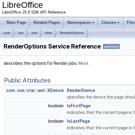
LibreOffice
LibreOffice 25.8 SDK API Reference
Main Page
Related Pages
Namespaces
Classes
File
com
sun
star
view
RenderOptions
RenderOptions Service Reference
published
describes the options for Render jobs.
More...
Public Attributes
com::sun::star::awt::XDevice
RenderDevice
specifies the device the page shou
boolean
IsFirstPage
indicates that the current page is t
boolean
IsLastPage
indicates that the current page is 