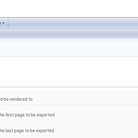
s
ld be rendered to
he first page to be exported.
the last page to be exported.