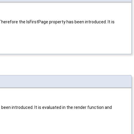
Therefore the IsFirstPage property has been introduced. It is
een introduced. It is evaluated in the render function and