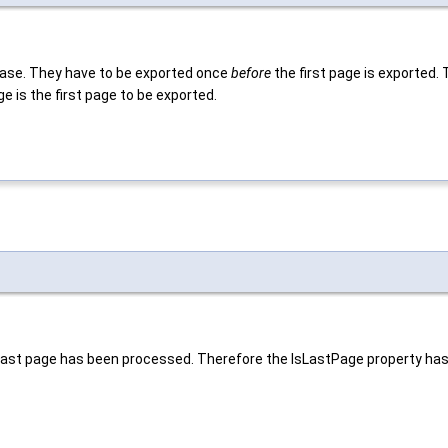
 base. They have to be exported once
before
the first page is exported. 
e is the first page to be exported.
last page has been processed. Therefore the IsLastPage property has b