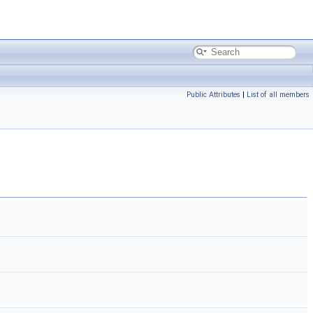
Public Attributes
|
List of all members