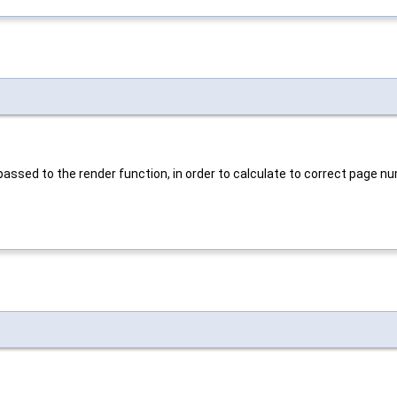
passed to the render function, in order to calculate to correct page nu