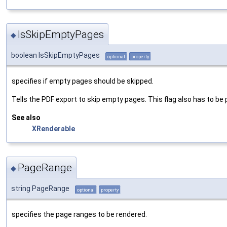
IsSkipEmptyPages
◆
boolean IsSkipEmptyPages
optional
property
specifies if empty pages should be skipped.
Tells the PDF export to skip empty pages. This flag also has to be 
See also
XRenderable
PageRange
◆
string PageRange
optional
property
specifies the page ranges to be rendered.