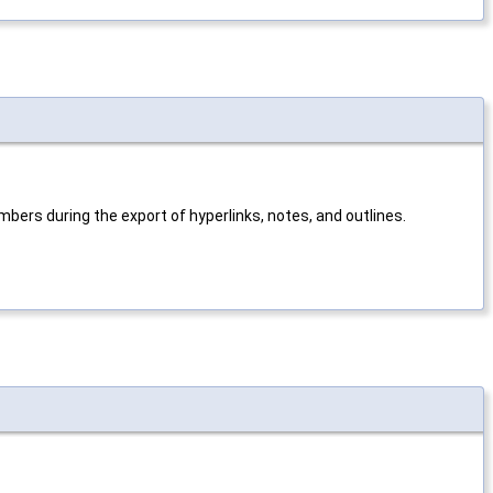
mbers during the export of hyperlinks, notes, and outlines.