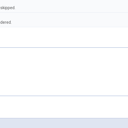
 skipped.
ndered.