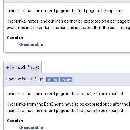
indicates that the current page is the first page to be exported.
Hyperlinks, notes, and outlines cannot be exported on a per page
evaluated in the render function and indicates that the current pag
See also
XRenderable
IsLastPage
◆
boolean IsLastPage
optional
property
indicates that the current page is the last page to be exported.
Hyperlinks from the EditEngine have to be exported once
after
the 
indicates that the current page is the last page to be exported.
See also
XRenderable