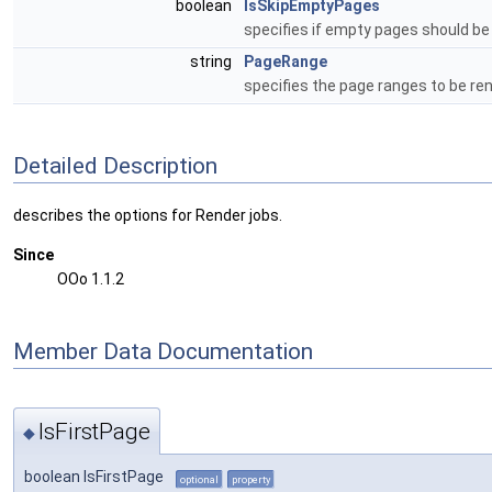
boolean
IsSkipEmptyPages
specifies if empty pages should be
string
PageRange
specifies the page ranges to be re
Detailed Description
describes the options for Render jobs.
Since
OOo 1.1.2
Member Data Documentation
IsFirstPage
◆
boolean IsFirstPage
optional
property