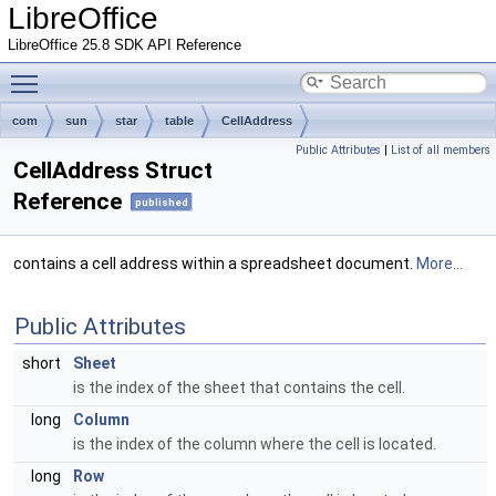
LibreOffice
LibreOffice 25.8 SDK API Reference
Toggle main menu visibility
com
sun
star
table
CellAddress
Public Attributes
|
List of all members
CellAddress Struct
Reference
published
contains a cell address within a spreadsheet document.
More...
Public Attributes
short
Sheet
is the index of the sheet that contains the cell.
long
Column
is the index of the column where the cell is located.
long
Row