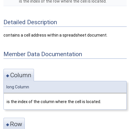
is the index of the row where the cell is located.
Detailed Description
contains a cell address within a spreadsheet document.
Member Data Documentation
Column
◆
long Column
is the index of the column where the cell is located.
Row
◆