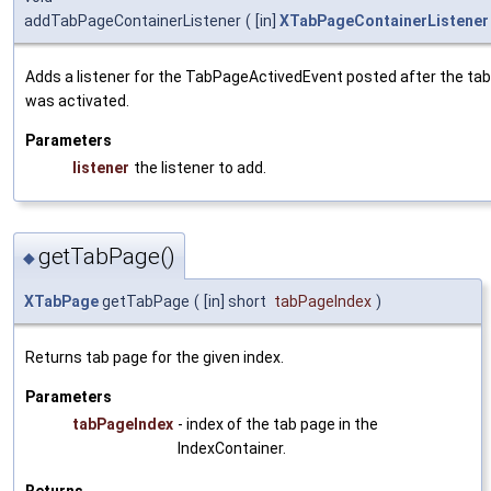
addTabPageContainerListener
(
[in]
XTabPageContainerListener
Adds a listener for the TabPageActivedEvent posted after the ta
was activated.
Parameters
listener
the listener to add.
getTabPage()
◆
XTabPage
getTabPage
(
[in] short
tabPageIndex
)
Returns tab page for the given index.
Parameters
tabPageIndex
- index of the tab page in the
IndexContainer.
Returns