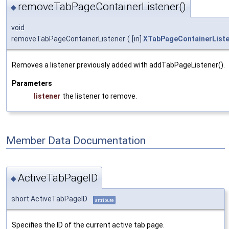
removeTabPageContainerListener()
◆
void
removeTabPageContainerListener
(
[in]
XTabPageContainerList
Removes a listener previously added with addTabPageListener().
Parameters
listener
the listener to remove.
Member Data Documentation
ActiveTabPageID
◆
short ActiveTabPageID
attribute
Specifies the ID of the current active tab page.