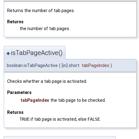
Returns the number of tab pages.
Returns
the number of tab pages.
isTabPageActive()
◆
boolean isTabPageActive
(
[in] short
tabPageIndex
)
Checks whether a tab page is activated.
Parameters
tabPageIndex
the tab page to be checked.
Returns
TRUE
if tab page is activated, else
FALSE
.