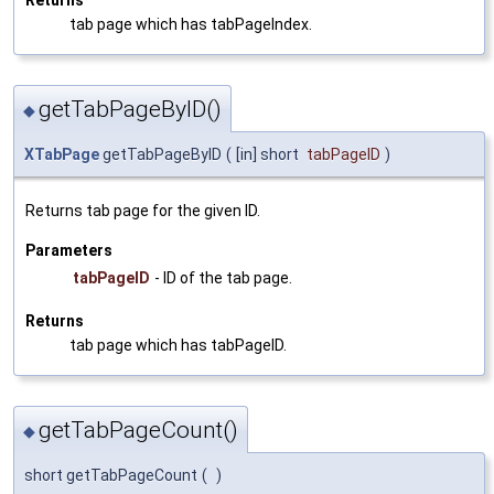
tab page which has tabPageIndex.
getTabPageByID()
◆
XTabPage
getTabPageByID
(
[in] short
tabPageID
)
Returns tab page for the given ID.
Parameters
tabPageID
- ID of the tab page.
Returns
tab page which has tabPageID.
getTabPageCount()
◆
short getTabPageCount
(
)