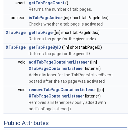
short
getTabPageCount
()
Returns the number of tab pages.
boolean
isTabPageActive
([in] short tabPageIndex)
Checks whether a tab page is activated.
XTabPage
getTabPage
([in] short tabPageIndex)
Returns tab page for the given index.
XTabPage
getTabPageByID
([in] short tabPageID)
Returns tab page for the given ID.
void
addTabPageContainerListener
([in]
XTabPageContainerListener
listener)
Adds a listener for the TabPageActivedEvent
posted after the tab page was activated.
void
removeTabPageContainerListener
([in]
XTabPageContainerListener
listener)
Removes a listener previously added with
addTabPageListener().
Public Attributes