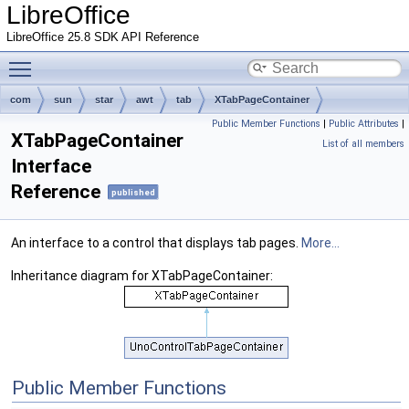
LibreOffice
LibreOffice 25.8 SDK API Reference
Toggle main menu visibility
com
sun
star
awt
tab
XTabPageContainer
Public Member Functions
|
Public Attributes
|
XTabPageContainer
List of all members
Interface
Reference
published
An interface to a control that displays tab pages.
More...
Inheritance diagram for XTabPageContainer:
Public Member Functions