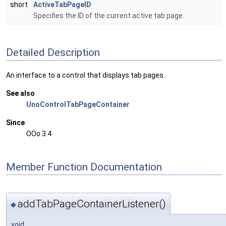
short
ActiveTabPageID
Specifies the ID of the current active tab page.
Detailed Description
An interface to a control that displays tab pages.
See also
UnoControlTabPageContainer
Since
OOo 3.4
Member Function Documentation
addTabPageContainerListener()
◆
void