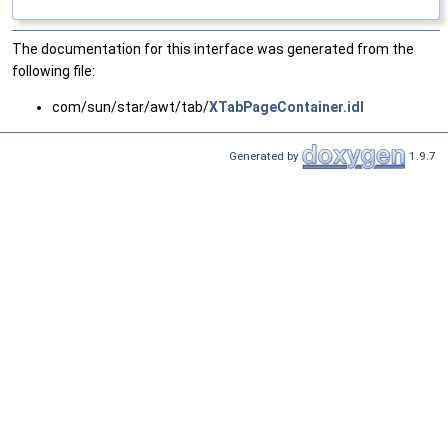
The documentation for this interface was generated from the
following file:
com/sun/star/awt/tab/
XTabPageContainer.idl
Generated by
1.9.7