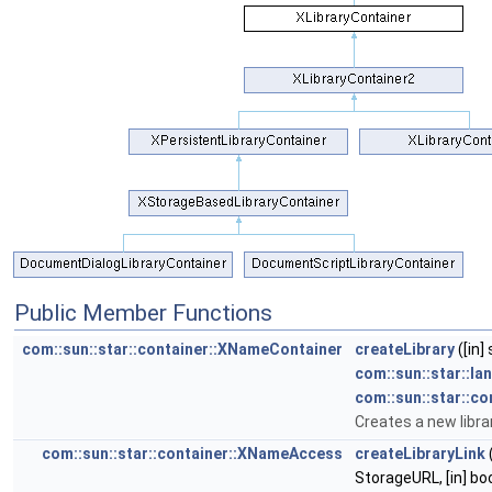
Public Member Functions
com::sun::star::container::XNameContainer
createLibrary
([in]
com::sun::star::la
com::sun::star::co
Creates a new librar
com::sun::star::container::XNameAccess
createLibraryLink
(
StorageURL, [in] bo