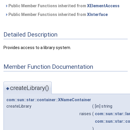
Public Member Functions inherited from
XElementAccess
Public Member Functions inherited from
XInterface
Detailed Description
Provides access to a library system.
Member Function Documentation
createLibrary()
◆
com::sun::star::container::XNameContainer
createLibrary
(
[in] string
raises
(
com::sun::star::l
com::sun::star::c
)