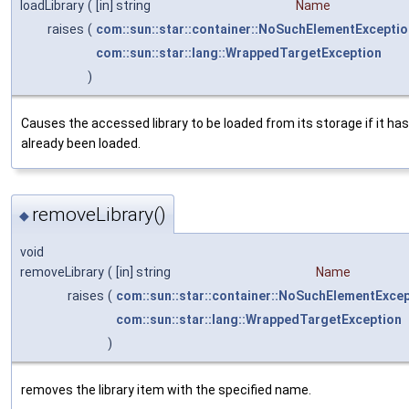
loadLibrary
(
[in] string
Name
raises
(
com::sun::star::container::NoSuchElementExceptio
com::sun::star::lang::WrappedTargetException
)
Causes the accessed library to be loaded from its storage if it has
already been loaded.
removeLibrary()
◆
void
removeLibrary
(
[in] string
Name
raises
(
com::sun::star::container::NoSuchElementExce
com::sun::star::lang::WrappedTargetException
)
removes the library item with the specified name.