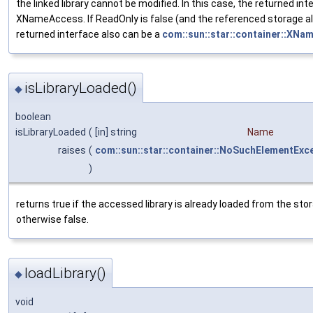
the linked library cannot be modified. In this case, the returned inte
XNameAccess. If ReadOnly is false (and the referenced storage a
returned interface also can be a
com::sun::star::container::XNa
isLibraryLoaded()
◆
boolean
isLibraryLoaded
(
[in] string
Name
raises
(
com::sun::star::container::NoSuchElementExc
)
returns true if the accessed library is already loaded from the sto
otherwise false.
loadLibrary()
◆
void