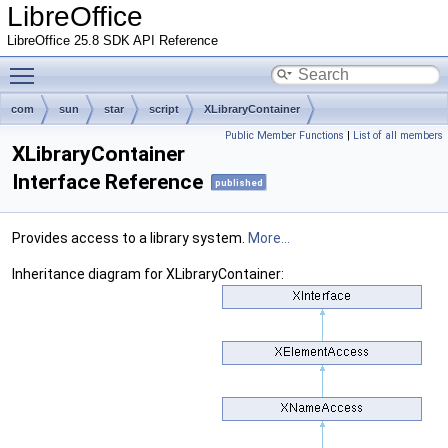
LibreOffice
LibreOffice 25.8 SDK API Reference
Toggle main menu visibility
com
sun
star
script
XLibraryContainer
Public Member Functions
|
List of all members
XLibraryContainer
Interface Reference
published
Provides access to a library system.
More...
Inheritance diagram for XLibraryContainer: