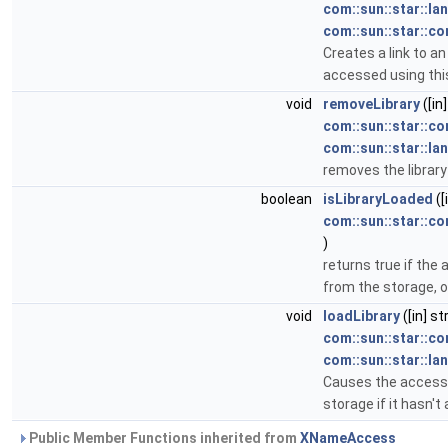
com::sun::star::la
com::sun::star::co
Creates a link to an
accessed using this
void
removeLibrary
([in
com::sun::star::c
com::sun::star::l
removes the library
boolean
isLibraryLoaded
([
com::sun::star::c
)
returns true if the 
from the storage, o
void
loadLibrary
([in] s
com::sun::star::c
com::sun::star::l
Causes the accessed
storage if it hasn't
Public Member Functions inherited from
XNameAccess