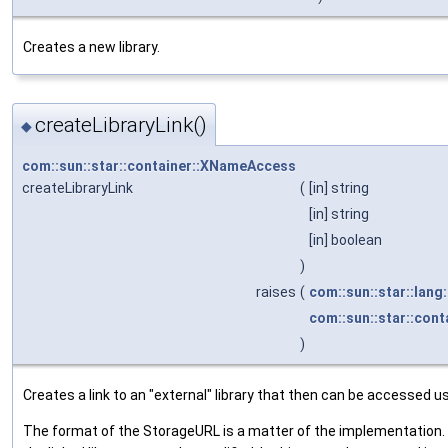
Creates a new library.
createLibraryLink()
◆
com::sun::star::container::XNameAccess
createLibraryLink
(
[in] string
[in] string
[in] boolean
)
raises
(
com::sun::star::lang
com::sun::star::cont
)
Creates a link to an "external" library that then can be accessed us
The format of the StorageURL is a matter of the implementation. If 