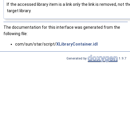
If the accessed library item is a link only the link is removed, not th
target library.
The documentation for this interface was generated from the
following file:
com/sun/star/script/
XLibraryContainer.idl
Generated by
1.9.7