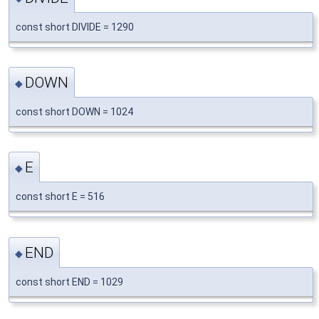
const short DIVIDE = 1290
DOWN
◆
const short DOWN = 1024
E
◆
const short E = 516
END
◆
const short END = 1029