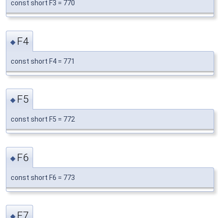
const short F3 = 770
F4
◆
const short F4 = 771
F5
◆
const short F5 = 772
F6
◆
const short F6 = 773
F7
◆