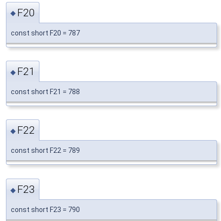
F20
◆
const short F20 = 787
F21
◆
const short F21 = 788
F22
◆
const short F22 = 789
F23
◆
const short F23 = 790