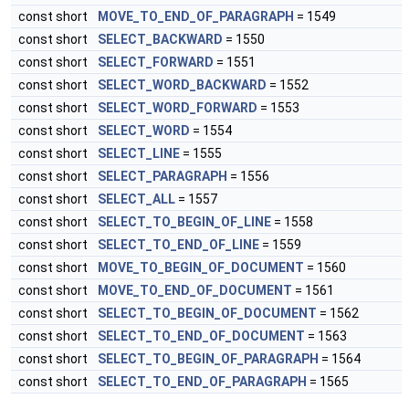
const short
MOVE_TO_END_OF_PARAGRAPH
= 1549
const short
SELECT_BACKWARD
= 1550
const short
SELECT_FORWARD
= 1551
const short
SELECT_WORD_BACKWARD
= 1552
const short
SELECT_WORD_FORWARD
= 1553
const short
SELECT_WORD
= 1554
const short
SELECT_LINE
= 1555
const short
SELECT_PARAGRAPH
= 1556
const short
SELECT_ALL
= 1557
const short
SELECT_TO_BEGIN_OF_LINE
= 1558
const short
SELECT_TO_END_OF_LINE
= 1559
const short
MOVE_TO_BEGIN_OF_DOCUMENT
= 1560
const short
MOVE_TO_END_OF_DOCUMENT
= 1561
const short
SELECT_TO_BEGIN_OF_DOCUMENT
= 1562
const short
SELECT_TO_END_OF_DOCUMENT
= 1563
const short
SELECT_TO_BEGIN_OF_PARAGRAPH
= 1564
const short
SELECT_TO_END_OF_PARAGRAPH
= 1565