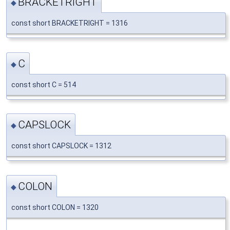
BRACKETRIGHT
◆
const short BRACKETRIGHT = 1316
C
◆
const short C = 514
CAPSLOCK
◆
const short CAPSLOCK = 1312
COLON
◆
const short COLON = 1320