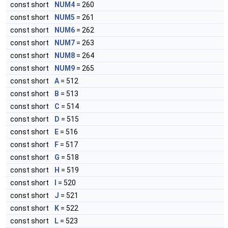
const short
NUM4
= 260
const short
NUM5
= 261
const short
NUM6
= 262
const short
NUM7
= 263
const short
NUM8
= 264
const short
NUM9
= 265
const short
A
= 512
const short
B
= 513
const short
C
= 514
const short
D
= 515
const short
E
= 516
const short
F
= 517
const short
G
= 518
const short
H
= 519
const short
I
= 520
const short
J
= 521
const short
K
= 522
const short
L
= 523