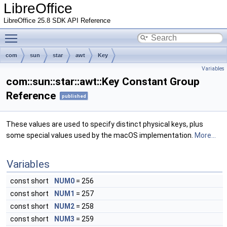
LibreOffice
LibreOffice 25.8 SDK API Reference
Toggle main menu visibility
com
sun
star
awt
Key
Variables
com::sun::star::awt::Key Constant Group
Reference
published
These values are used to specify distinct physical keys, plus
some special values used by the macOS implementation.
More...
Variables
const short
NUM0
= 256
const short
NUM1
= 257
const short
NUM2
= 258
const short
NUM3
= 259