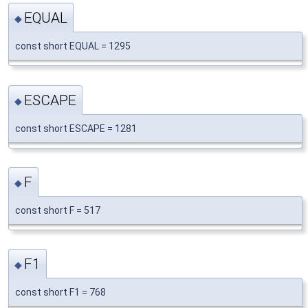
EQUAL
◆
const short EQUAL = 1295
ESCAPE
◆
const short ESCAPE = 1281
F
◆
const short F = 517
F1
◆
const short F1 = 768