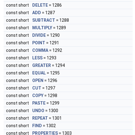
const short
DELETE
= 1286
const short
ADD
= 1287
const short
SUBTRACT
= 1288
const short
MULTIPLY
= 1289
const short
DIVIDE
= 1290
const short
POINT
= 1291
const short
COMMA
= 1292
const short
LESS
= 1293
const short
GREATER
= 1294
const short
EQUAL
= 1295
const short
OPEN
= 1296
const short
CUT
= 1297
const short
COPY
= 1298
const short
PASTE
= 1299
const short
UNDO
= 1300
const short
REPEAT
= 1301
const short
FIND
= 1302
const short
PROPERTIES
= 1303