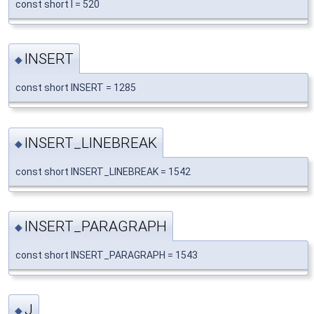
const short I = 520
INSERT
◆
const short INSERT = 1285
INSERT_LINEBREAK
◆
const short INSERT_LINEBREAK = 1542
INSERT_PARAGRAPH
◆
const short INSERT_PARAGRAPH = 1543
J
◆