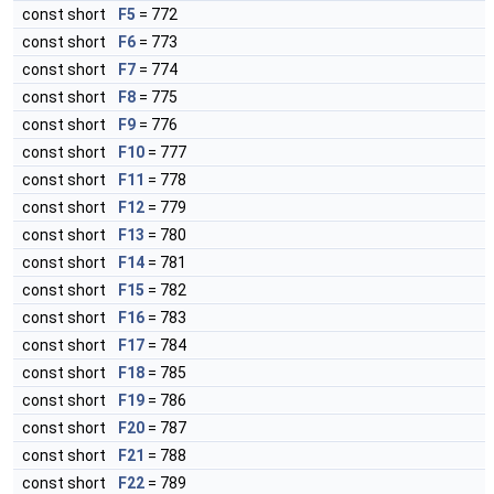
const short
F5
= 772
const short
F6
= 773
const short
F7
= 774
const short
F8
= 775
const short
F9
= 776
const short
F10
= 777
const short
F11
= 778
const short
F12
= 779
const short
F13
= 780
const short
F14
= 781
const short
F15
= 782
const short
F16
= 783
const short
F17
= 784
const short
F18
= 785
const short
F19
= 786
const short
F20
= 787
const short
F21
= 788
const short
F22
= 789