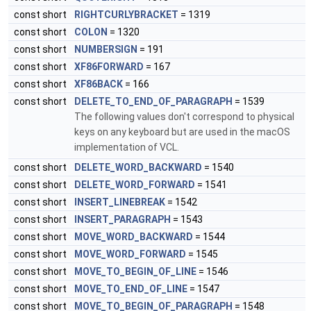
const short
RIGHTCURLYBRACKET
= 1319
const short
COLON
= 1320
const short
NUMBERSIGN
= 191
const short
XF86FORWARD
= 167
const short
XF86BACK
= 166
const short
DELETE_TO_END_OF_PARAGRAPH
= 1539
The following values don't correspond to physical
keys on any keyboard but are used in the macOS
implementation of VCL.
const short
DELETE_WORD_BACKWARD
= 1540
const short
DELETE_WORD_FORWARD
= 1541
const short
INSERT_LINEBREAK
= 1542
const short
INSERT_PARAGRAPH
= 1543
const short
MOVE_WORD_BACKWARD
= 1544
const short
MOVE_WORD_FORWARD
= 1545
const short
MOVE_TO_BEGIN_OF_LINE
= 1546
const short
MOVE_TO_END_OF_LINE
= 1547
const short
MOVE_TO_BEGIN_OF_PARAGRAPH
= 1548