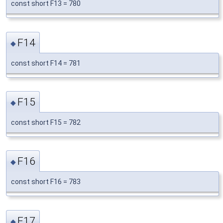
const short F13 = 780
F14
◆
const short F14 = 781
F15
◆
const short F15 = 782
F16
◆
const short F16 = 783
F17
◆