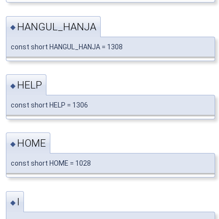
HANGUL_HANJA
◆
const short HANGUL_HANJA = 1308
HELP
◆
const short HELP = 1306
HOME
◆
const short HOME = 1028
I
◆