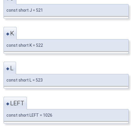
const short J = 521
K
◆
const short K = 522
L
◆
const short L = 523
LEFT
◆
const short LEFT = 1026