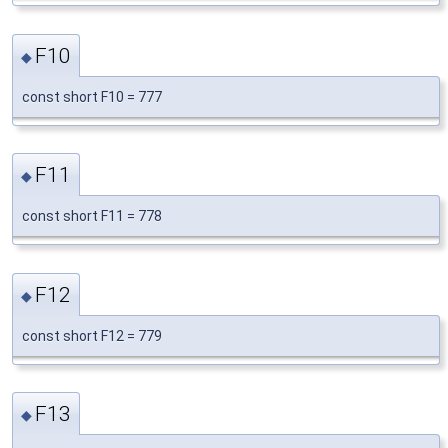
F10
◆
const short F10 = 777
F11
◆
const short F11 = 778
F12
◆
const short F12 = 779
F13
◆