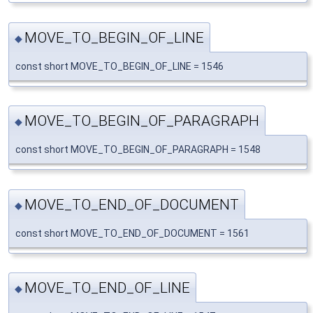
MOVE_TO_BEGIN_OF_LINE
◆
const short MOVE_TO_BEGIN_OF_LINE = 1546
MOVE_TO_BEGIN_OF_PARAGRAPH
◆
const short MOVE_TO_BEGIN_OF_PARAGRAPH = 1548
MOVE_TO_END_OF_DOCUMENT
◆
const short MOVE_TO_END_OF_DOCUMENT = 1561
MOVE_TO_END_OF_LINE
◆