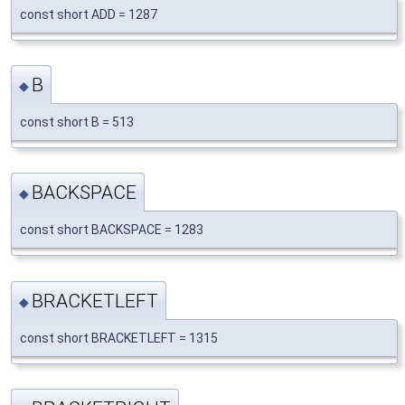
const short ADD = 1287
B
◆
const short B = 513
BACKSPACE
◆
const short BACKSPACE = 1283
BRACKETLEFT
◆
const short BRACKETLEFT = 1315