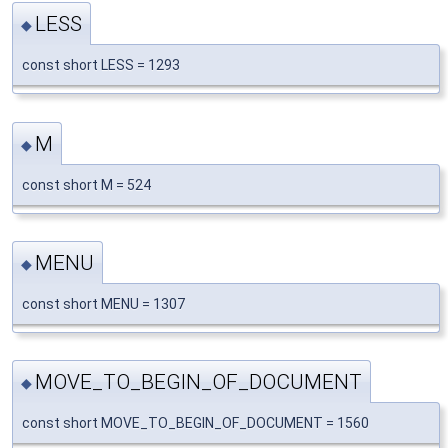
LESS
◆
const short LESS = 1293
M
◆
const short M = 524
MENU
◆
const short MENU = 1307
MOVE_TO_BEGIN_OF_DOCUMENT
◆
const short MOVE_TO_BEGIN_OF_DOCUMENT = 1560