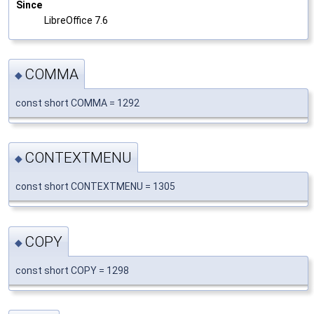
Since
LibreOffice 7.6
COMMA
◆
const short COMMA = 1292
CONTEXTMENU
◆
const short CONTEXTMENU = 1305
COPY
◆
const short COPY = 1298