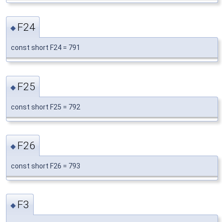
F24
◆
const short F24 = 791
F25
◆
const short F25 = 792
F26
◆
const short F26 = 793
F3
◆