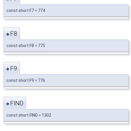
const short F7 = 774
F8
◆
const short F8 = 775
F9
◆
const short F9 = 776
FIND
◆
const short FIND = 1302