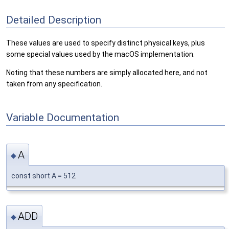
Detailed Description
These values are used to specify distinct physical keys, plus
some special values used by the macOS implementation.
Noting that these numbers are simply allocated here, and not
taken from any specification.
Variable Documentation
A
◆
const short A = 512
ADD
◆