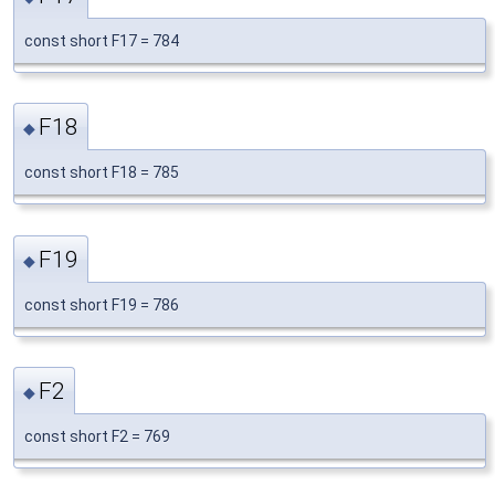
const short F17 = 784
F18
◆
const short F18 = 785
F19
◆
const short F19 = 786
F2
◆
const short F2 = 769