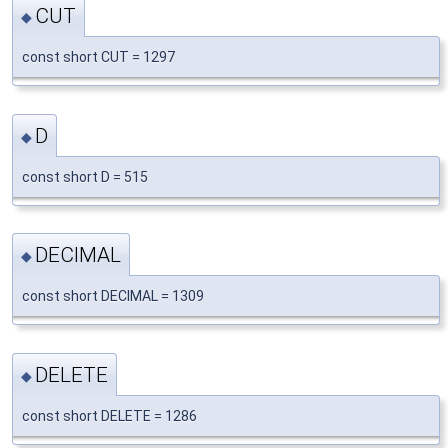
CUT
◆
const short CUT = 1297
D
◆
const short D = 515
DECIMAL
◆
const short DECIMAL = 1309
DELETE
◆
const short DELETE = 1286