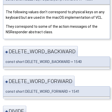
The following values don't correspond to physical keys on any
keyboard but are used in the macOS implementation of VCL.
They correspond to some of the action messages of the
NSResponder abstract class.
DELETE_WORD_BACKWARD
◆
const short DELETE_WORD_BACKWARD = 1540
DELETE_WORD_FORWARD
◆
const short DELETE_WORD_FORWARD = 1541
DIVIDE
◆