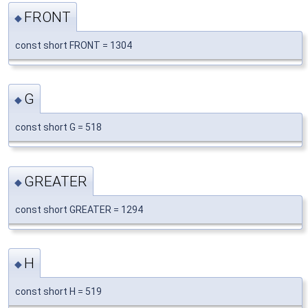
FRONT
◆
const short FRONT = 1304
G
◆
const short G = 518
GREATER
◆
const short GREATER = 1294
H
◆
const short H = 519