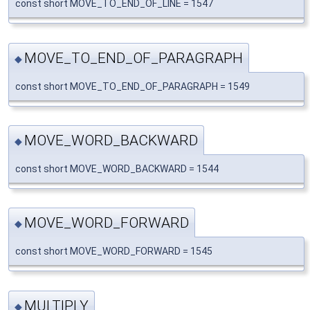
const short MOVE_TO_END_OF_LINE = 1547
MOVE_TO_END_OF_PARAGRAPH
◆
const short MOVE_TO_END_OF_PARAGRAPH = 1549
MOVE_WORD_BACKWARD
◆
const short MOVE_WORD_BACKWARD = 1544
MOVE_WORD_FORWARD
◆
const short MOVE_WORD_FORWARD = 1545
MULTIPLY
◆