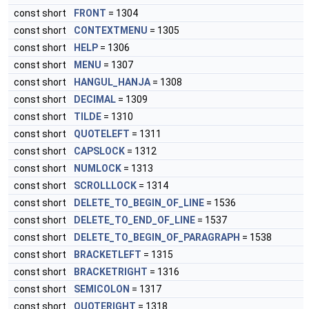
const short
FRONT
= 1304
const short
CONTEXTMENU
= 1305
const short
HELP
= 1306
const short
MENU
= 1307
const short
HANGUL_HANJA
= 1308
const short
DECIMAL
= 1309
const short
TILDE
= 1310
const short
QUOTELEFT
= 1311
const short
CAPSLOCK
= 1312
const short
NUMLOCK
= 1313
const short
SCROLLLOCK
= 1314
const short
DELETE_TO_BEGIN_OF_LINE
= 1536
const short
DELETE_TO_END_OF_LINE
= 1537
const short
DELETE_TO_BEGIN_OF_PARAGRAPH
= 1538
const short
BRACKETLEFT
= 1315
const short
BRACKETRIGHT
= 1316
const short
SEMICOLON
= 1317
const short
QUOTERIGHT
= 1318