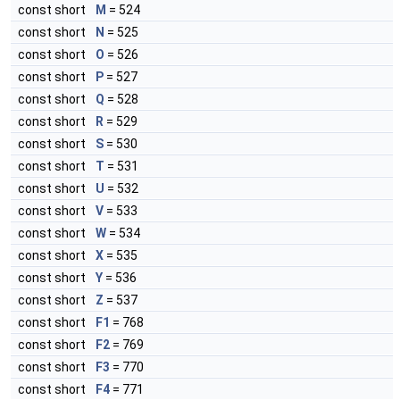
const short
M
= 524
const short
N
= 525
const short
O
= 526
const short
P
= 527
const short
Q
= 528
const short
R
= 529
const short
S
= 530
const short
T
= 531
const short
U
= 532
const short
V
= 533
const short
W
= 534
const short
X
= 535
const short
Y
= 536
const short
Z
= 537
const short
F1
= 768
const short
F2
= 769
const short
F3
= 770
const short
F4
= 771