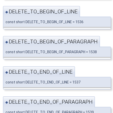
DELETE_TO_BEGIN_OF_LINE
◆
const short DELETE_TO_BEGIN_OF_LINE = 1536
DELETE_TO_BEGIN_OF_PARAGRAPH
◆
const short DELETE_TO_BEGIN_OF_PARAGRAPH = 1538
DELETE_TO_END_OF_LINE
◆
const short DELETE_TO_END_OF_LINE = 1537
DELETE_TO_END_OF_PARAGRAPH
◆
const short DELETE_TO_END_OF_PARAGRAPH = 1539