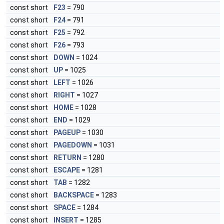
const short
F23
= 790
const short
F24
= 791
const short
F25
= 792
const short
F26
= 793
const short
DOWN
= 1024
const short
UP
= 1025
const short
LEFT
= 1026
const short
RIGHT
= 1027
const short
HOME
= 1028
const short
END
= 1029
const short
PAGEUP
= 1030
const short
PAGEDOWN
= 1031
const short
RETURN
= 1280
const short
ESCAPE
= 1281
const short
TAB
= 1282
const short
BACKSPACE
= 1283
const short
SPACE
= 1284
const short
INSERT
= 1285