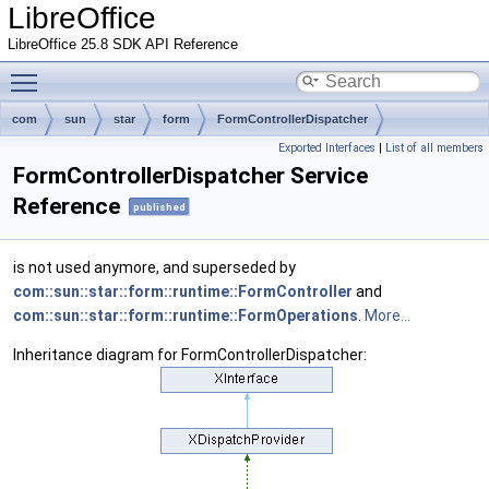
LibreOffice
LibreOffice 25.8 SDK API Reference
Toggle main menu visibility
com
sun
star
form
FormControllerDispatcher
Exported Interfaces
|
List of all members
FormControllerDispatcher Service
Reference
published
is not used anymore, and superseded by
com::sun::star::form::runtime::FormController
and
com::sun::star::form::runtime::FormOperations
.
More...
Inheritance diagram for FormControllerDispatcher: