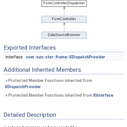
Exported Interfaces
interface
com::sun::star::frame::XDispatchProvider
Additional Inherited Members
Protected Member Functions inherited from
XDispatchProvider
Protected Member Functions inherited from
XInterface
Detailed Description