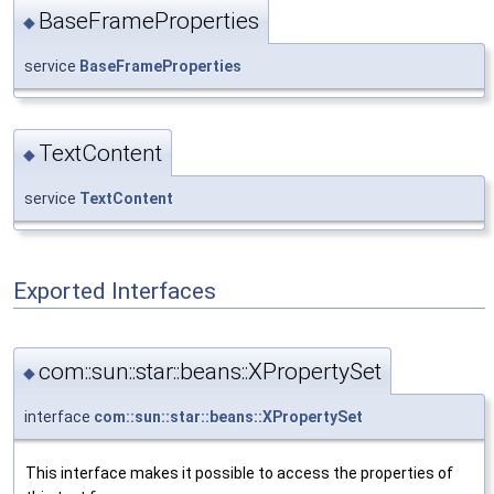
BaseFrameProperties
◆
service
BaseFrameProperties
TextContent
◆
service
TextContent
Exported Interfaces
com::sun::star::beans::XPropertySet
◆
interface
com::sun::star::beans::XPropertySet
This interface makes it possible to access the properties of