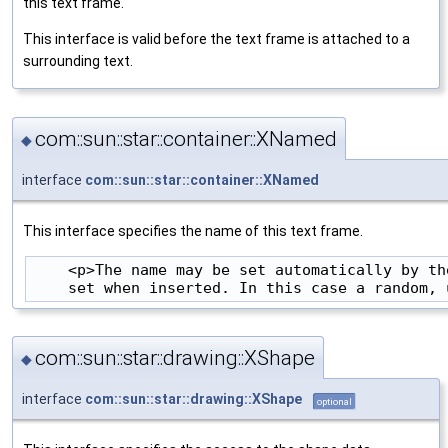
this text frame.
This interface is valid before the text frame is attached to a
surrounding text.
com::sun::star::container::XNamed
◆
interface
com::sun::star::container::XNamed
This interface specifies the name of this text frame.
    <p>The name may be set automatically by th
com::sun::star::drawing::XShape
◆
interface
com::sun::star::drawing::XShape
optional