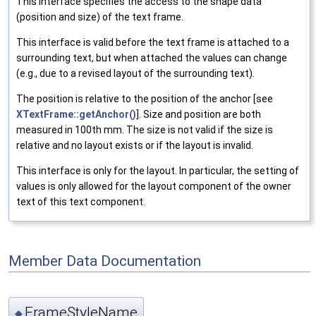
This interface specifies the access to the shape data
(position and size) of the text frame.
This interface is valid before the text frame is attached to a
surrounding text, but when attached the values can change
(e.g., due to a revised layout of the surrounding text).
The position is relative to the position of the anchor [see
XTextFrame::getAnchor()
]. Size and position are both
measured in 100th mm. The size is not valid if the size is
relative and no layout exists or if the layout is invalid.
This interface is only for the layout. In particular, the setting of
values is only allowed for the layout component of the owner
text of this text component.
Member Data Documentation
FrameStyleName
◆