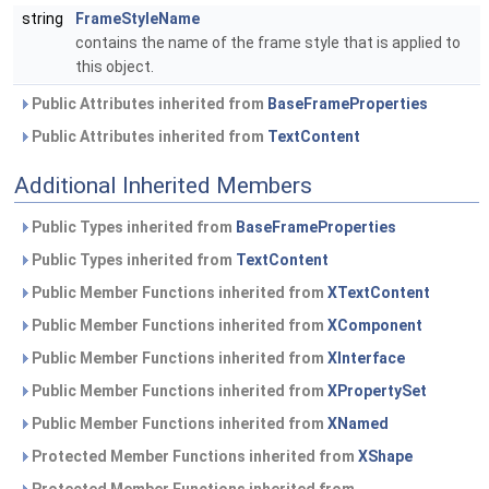
string
FrameStyleName
contains the name of the frame style that is applied to
this object.
Public Attributes inherited from
BaseFrameProperties
Public Attributes inherited from
TextContent
Additional Inherited Members
Public Types inherited from
BaseFrameProperties
Public Types inherited from
TextContent
Public Member Functions inherited from
XTextContent
Public Member Functions inherited from
XComponent
Public Member Functions inherited from
XInterface
Public Member Functions inherited from
XPropertySet
Public Member Functions inherited from
XNamed
Protected Member Functions inherited from
XShape