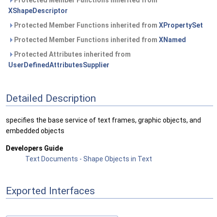
Protected Member Functions inherited from
XShapeDescriptor
Protected Member Functions inherited from
XPropertySet
Protected Member Functions inherited from
XNamed
Protected Attributes inherited from
UserDefinedAttributesSupplier
Detailed Description
specifies the base service of text frames, graphic objects, and
embedded objects
Developers Guide
Text Documents - Shape Objects in Text
Exported Interfaces