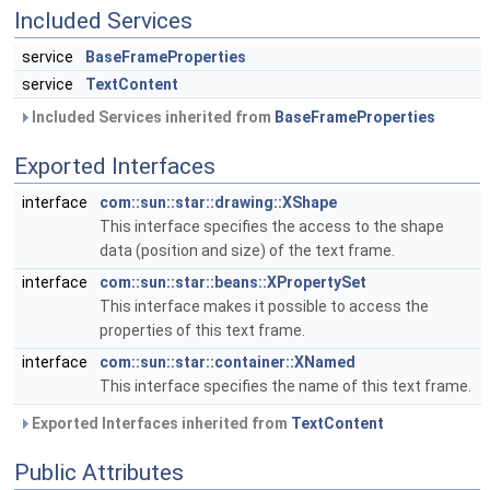
Included Services
service
BaseFrameProperties
service
TextContent
Included Services inherited from
BaseFrameProperties
Exported Interfaces
interface
com::sun::star::drawing::XShape
This interface specifies the access to the shape
data (position and size) of the text frame.
interface
com::sun::star::beans::XPropertySet
This interface makes it possible to access the
properties of this text frame.
interface
com::sun::star::container::XNamed
This interface specifies the name of this text frame.
Exported Interfaces inherited from
TextContent
Public Attributes