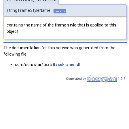
string FrameStyleName
property
contains the name of the frame style that is applied to this
object.
The documentation for this service was generated from the
following file:
com/sun/star/text/
BaseFrame.idl
Generated by
1.9.7