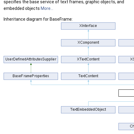
specifies the base service of text frames, graphic objects, and
embedded objects
More...
Inheritance diagram for BaseFrame: