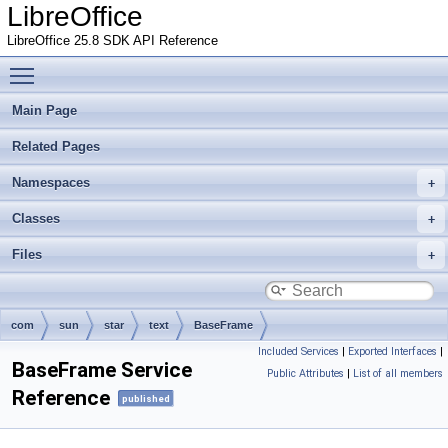
LibreOffice
LibreOffice 25.8 SDK API Reference
Toggle main menu visibility
Main Page
Related Pages
Namespaces
Classes
Files
com
sun
star
text
BaseFrame
Included Services
|
Exported Interfaces
|
BaseFrame Service
Public Attributes
|
List of all members
Reference
published